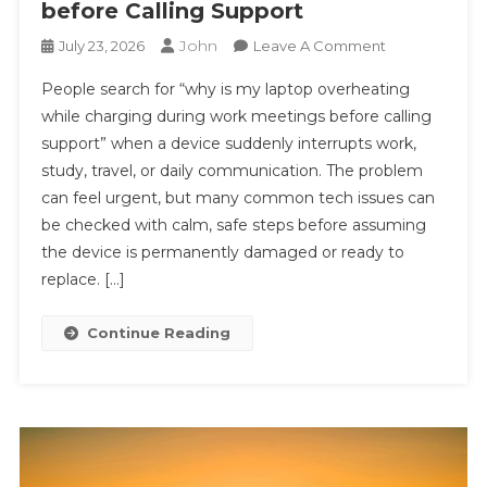
before Calling Support
John
On
July 23, 2026
Leave A Comment
#
People search for “why is my laptop overheating
Simple
while charging during work meetings before calling
Repair
support” when a device suddenly interrupts work,
Steps:
study, travel, or daily communication. The problem
Why
Is
can feel urgent, but many common tech issues can
My
be checked with calm, safe steps before assuming
Laptop
the device is permanently damaged or ready to
Overheating
replace. […]
While
Charging
Continue Reading
During
Work
Meetings
Before
Calling
Support