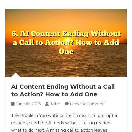
AI Content Ending Without a Call
to Action? How to Add One
John
On
June 10, 2026
Leave A Comment
AI
The Problem You write content meant to prompt a
Content
response and the AI ends without telling readers
Ending
what to do next. A missing call to action leaves
Without