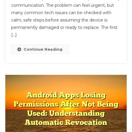
communication. The problem can feel urgent, but
How
To
many common tech issues can be checked with
Fix
calm, safe steps before assuming the device is
Laptop
permanently damaged or ready to replace. The first
Overheating
[…]
While
Charging
Continue Reading
After
Restart
For
Beginners