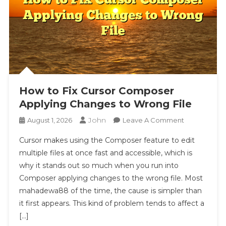
How to Fix Cursor Composer
Applying Changes to Wrong File
John
On
August 1, 2026
Leave A Comment
How
Cursor makes using the Composer feature to edit
To
multiple files at once fast and accessible, which is
Fix
why it stands out so much when you run into
Cursor
Composer applying changes to the wrong file. Most
Composer
Applying
mahadewa88 of the time, the cause is simpler than
Changes
it first appears. This kind of problem tends to affect a
To
[…]
Wrong