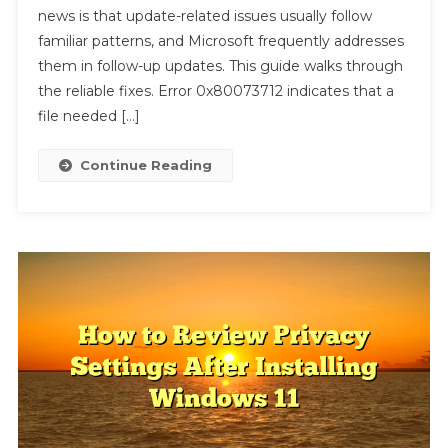
news is that update-related issues usually follow
11
Update
familiar patterns, and Microsoft frequently addresses
Error
them in follow-up updates. This guide walks through
0x80073712
the reliable fixes. Error 0x80073712 indicates that a
file needed […]
Continue Reading