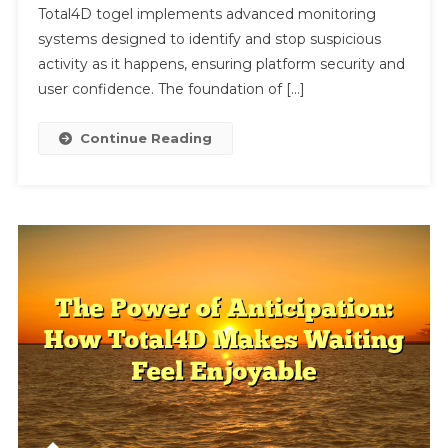
Protects
Total4D togel implements advanced monitoring
Users
systems designed to identify and stop suspicious
From
activity as it happens, ensuring platform security and
Malicious
user confidence. The foundation of […]
Activity
Continue Reading