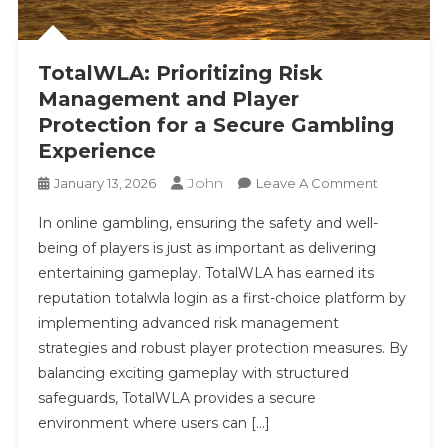
TotalWLA: Prioritizing Risk
Management and Player
Protection for a Secure Gambling
Experience
John
On
January 13, 2026
Leave A Comment
TotalWLA:
In online gambling, ensuring the safety and well-
Prioritizing
being of players is just as important as delivering
Risk
entertaining gameplay. TotalWLA has earned its
Managem
reputation totalwla login as a first-choice platform by
And
Player
implementing advanced risk management
Protection
strategies and robust player protection measures. By
For
balancing exciting gameplay with structured
A
safeguards, TotalWLA provides a secure
Secure
environment where users can […]
Gambling