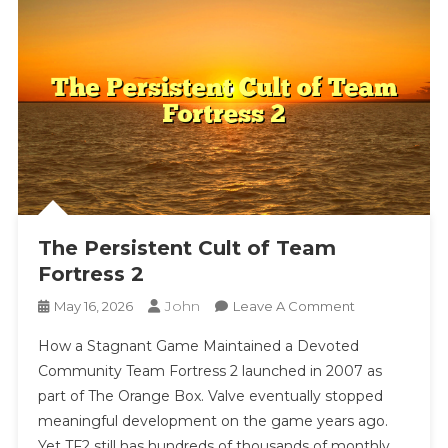
The Persistent Cult of Team
Fortress 2
John
On
May 16, 2026
Leave A Comment
The
How a Stagnant Game Maintained a Devoted
Persistent
Community Team Fortress 2 launched in 2007 as
Cult
part of The Orange Box. Valve eventually stopped
Of
meaningful development on the game years ago.
Team
Fortress
Yet TF2 still has hundreds of thousands of monthly