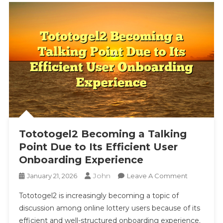
Tototogel2 Becoming a Talking
Point Due to Its Efficient User
Onboarding Experience
John
On
January 21, 2026
Leave A Comment
Tototogel2
Tototogel2 is increasingly becoming a topic of
Becoming
discussion among online lottery users because of its
A
efficient and well-structured onboarding experience.
Talking