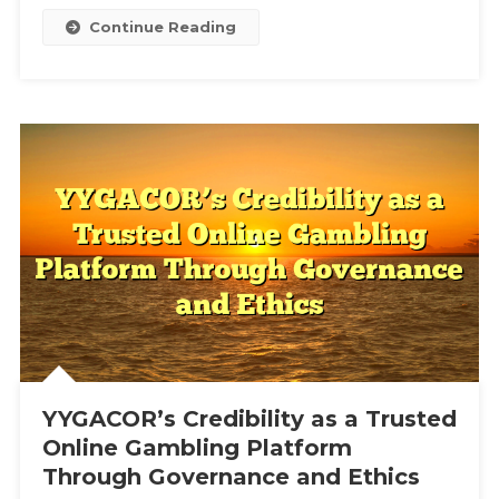
Experienc
Continue Reading
YYGACOR’s Credibility as a Trusted
Online Gambling Platform
Through Governance and Ethics