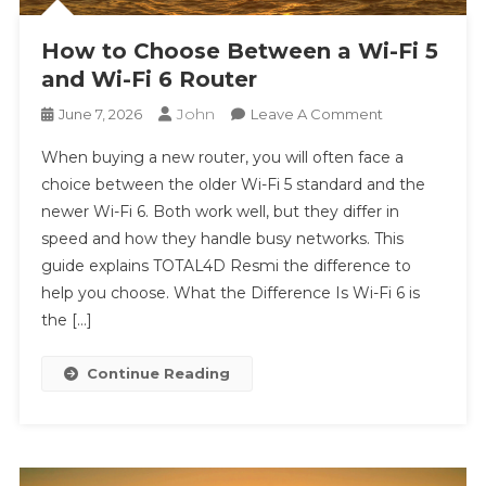
How to Choose Between a Wi-Fi 5
and Wi-Fi 6 Router
John
On
June 7, 2026
Leave A Comment
How
When buying a new router, you will often face a
To
choice between the older Wi-Fi 5 standard and the
Choose
newer Wi-Fi 6. Both work well, but they differ in
Between
speed and how they handle busy networks. This
A
Wi-
guide explains TOTAL4D Resmi the difference to
Fi
help you choose. What the Difference Is Wi-Fi 6 is
5
the […]
And
Wi-
Continue Reading
Fi
6
Router