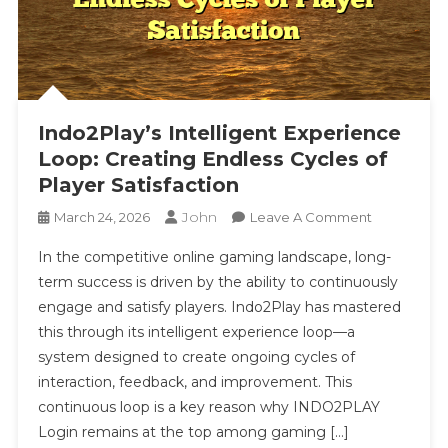
Indo2Play’s Intelligent Experience
Loop: Creating Endless Cycles of
Player Satisfaction
John
On
March 24, 2026
Leave A Comment
Indo2Play’s
In the competitive online gaming landscape, long-
Intelligent
term success is driven by the ability to continuously
Experience
engage and satisfy players. Indo2Play has mastered
Loop:
this through its intelligent experience loop—a
Creating
Endless
system designed to create ongoing cycles of
Cycles
interaction, feedback, and improvement. This
Of
continuous loop is a key reason why INDO2PLAY
Player
Login remains at the top among gaming […]
Satisfaction