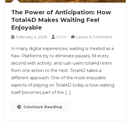
The Power of Anticipation: How
Total4D Makes Waiting Feel
Enjoyable
John
On
February 4, 2026
Leave A Comment
The
In many digital experiences, waiting is treated as a
Power
flaw. Platforms try to eliminate pauses, fill every
Of
second with activity, and rush users total4d resmi
Anticipati
from one action to the next. Total4D takes a
How
Total4D
different approach. One of the most enjoyable
Makes
aspects of playing on Total4D today is how waiting
Waiting
itself becomes part of the […]
Feel
Enjoyable
Continue Reading