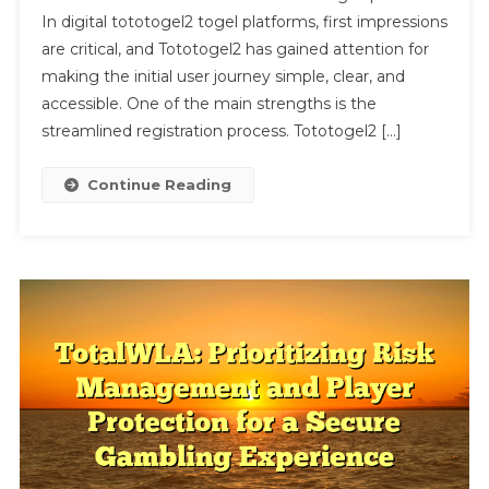
In digital tototogel2 togel platforms, first impressions
Point
Due
are critical, and Tototogel2 has gained attention for
To
making the initial user journey simple, clear, and
Its
accessible. One of the main strengths is the
Efficient
streamlined registration process. Tototogel2 […]
User
Onboardin
Continue Reading
Experienc