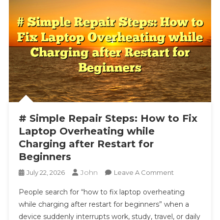
# Simple Repair Steps: How to Fix
Laptop Overheating while
Charging after Restart for
Beginners
John
On
July 22, 2026
Leave A Comment
#
People search for “how to fix laptop overheating
Simple
while charging after restart for beginners” when a
Repair
device suddenly interrupts work, study, travel, or daily
Steps: