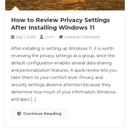
How to Review Privacy Settings
After Installing Windows 11
John
On
July 1, 2026
Leave A Comment
How
After installing or setting up Windows 11, it is worth
To
reviewing the privacy settings as a group, since the
Review
default configuration enables several data-sharing
Privacy
and personalization features. A quick review lets you
Settings
After
tailor them to your comfort level. Privacy and
Installing
security settings deserve attention because they
Windows
determine how much of your information Windows
11
and apps […]
Continue Reading