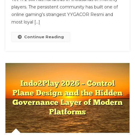
2
players. The persistent community has built one of
online gaming’s strangest YYGACOR Resmi and
most loyal […]
Continue Reading