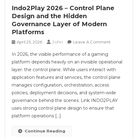
Indo2Play 2026 – Control Plane
Design and the Hidden
Governance Layer of Modern
Platforms
John
On
April 25, 2026
Leave A Comment
Indo2Play
In 2026, the visible performance of a gaming
2026
platform depends heavily on an invisible operational
–
layer: the control plane. While users interact with
Control
application features and services, the control plane
Plane
Design
manages configuration, orchestration, access
And
policies, deployment decisions, and system-wide
The
governance behind the scenes. Link INDO2PLAY
Hidden
uses strong control plane design to ensure that
Governance
platform operations […]
Layer
Of
Continue Reading
Modern