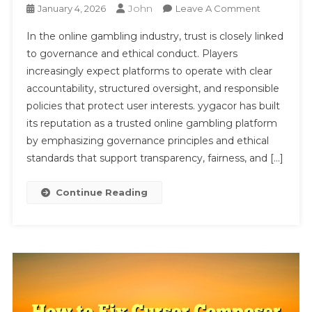
John
On
January 4, 2026
Leave A Comment
YYGACOR’
In the online gambling industry, trust is closely linked
Credibility
to governance and ethical conduct. Players
As
increasingly expect platforms to operate with clear
A
accountability, structured oversight, and responsible
Trusted
Online
policies that protect user interests. yygacor has built
Gambling
its reputation as a trusted online gambling platform
Platform
by emphasizing governance principles and ethical
Through
standards that support transparency, fairness, and […]
Governanc
And
Continue Reading
Ethics