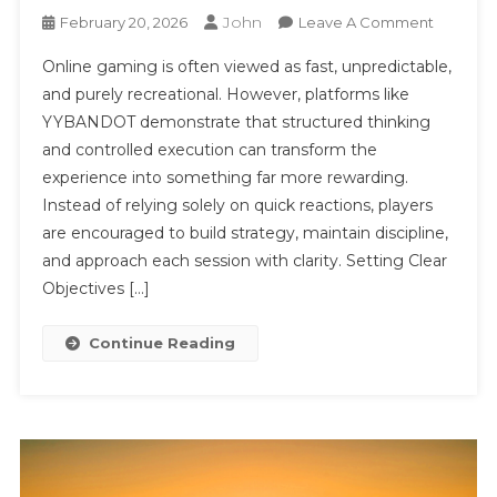
John
On
February 20, 2026
Leave A Comment
Digital
Online gaming is often viewed as fast, unpredictable,
Strategy
and purely recreational. However, platforms like
In
YYBANDOT demonstrate that structured thinking
Motion:
and controlled execution can transform the
Unlocki
Consiste
experience into something far more rewarding.
Perform
Instead of relying solely on quick reactions, players
On
are encouraged to build strategy, maintain discipline,
YYBAND
and approach each session with clarity. Setting Clear
Objectives […]
Continue Reading