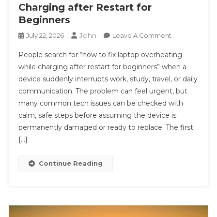
Charging after Restart for
Beginners
John
On
July 22, 2026
Leave A Comment
#
People search for “how to fix laptop overheating
Quick
while charging after restart for beginners” when a
Tech
device suddenly interrupts work, study, travel, or daily
Fix:
communication. The problem can feel urgent, but
How
To
many common tech issues can be checked with
Fix
calm, safe steps before assuming the device is
Laptop
permanently damaged or ready to replace. The first
Overheating
[…]
While
Charging
Continue Reading
After
Restart
For
Beginners