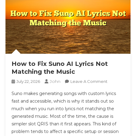
How to Fix Suno AI Lyrics Not
Matching the Music
John
On
July 22, 2026
Leave A Comment
How
Suno makes generating songs with custom lyrics
To
fast and accessible, which is why it stands out so
Fix
much when you run into lyrics not matching the
Suno
generated music. Most of the time, the cause is
AI
Lyrics
simpler slot QRIS than it first appears. This kind of
Not
problem tends to affect a specific setup or session