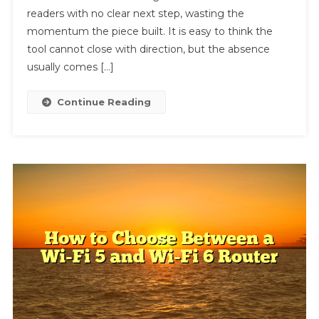
readers with no clear next step, wasting the
A
Call
momentum the piece built. It is easy to think the
To
tool cannot close with direction, but the absence
Action?
usually comes […]
How
To
Continue Reading
Add
One