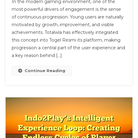
In the modern gaming environment, one of the
Gaming
most powerful drivers of engagement is the sense
Platform:
of continuous progression. Young users are naturally
The
motivated by growth, improvement, and visible
Impact
Of
achievements. Totalwla has effectively integrated
Continuous
this concept into Togel Resmi its platform, making
Progression
progression a central part of the user experience and
On
a key reason behind […]
Youth
Engagement
Continue Reading