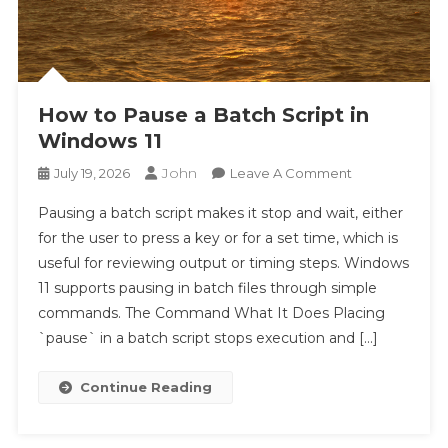
The Persistent Cult of Team Fortress 2
Indo2Play 2026 – Control Plane Design and the
Hidden Governance Layer of Modern Platforms
Totalwla Gaming Platform: The Impact of
How to Pause a Batch Script in
Continuous Progression on Youth Engagement
Windows 11
Indo2Play’s Intelligent Experience Loop: Creating
Endless Cycles of Player Satisfaction
John
On
July 19, 2026
Leave A Comment
How
Digital Strategy in Motion: Unlocking Consistent
Pausing a batch script makes it stop and wait, either
To
Performance on YYBANDOT
for the user to press a key or for a set time, which is
Pause
Real-Time Fraud Detection: How Total4D Protects
useful for reviewing output or timing steps. Windows
A
Users from Malicious Activity
11 supports pausing in batch files through simple
Batch
The Power of Anticipation: How Total4D Makes
Script
commands. The Command What It Does Placing
Waiting Feel Enjoyable
In
`pause` in a batch script stops execution and […]
Tototogel2 Becoming a Talking Point Due to Its
Windows
Efficient User Onboarding Experience
11
Continue Reading
TotalWLA: Prioritizing Risk Management and
Player Protection for a Secure Gambling