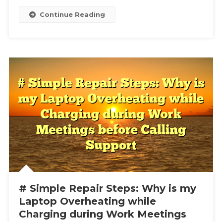
File
Continue Reading
# Simple Repair Steps: Why is my
Laptop Overheating while
Charging during Work Meetings