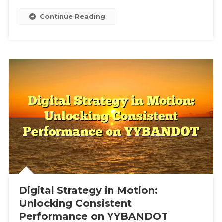
Continue Reading
Digital Strategy in Motion:
Unlocking Consistent
Performance on YYBANDOT