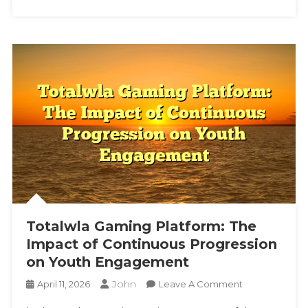
Platforms
Totalwla Gaming Platform: The
Impact of Continuous Progression
on Youth Engagement
John
On
April 11, 2026
Leave A Comment
Totalwla