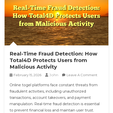
Real-Time Fraud Detection: How
Total4D Protects Users from
Malicious Activity
John
On
February 15, 2026
Leave A Comment
Real-
Online togel platforms face constant threats from
Time
fraudulent activities, including unauthorized
Fraud
transactions, account takeovers, and payment
Detection
manipulation. Real-time fraud detection is essential
How
Total4D
to prevent financial loss and maintain user trust.