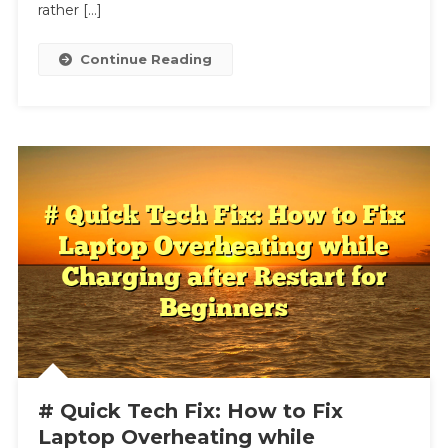
Matching
rather […]
The
Music
Continue Reading
# Quick Tech Fix: How to Fix
Laptop Overheating while