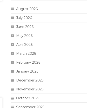
August 2026
July 2026
June 2026
May 2026
April 2026
March 2026
February 2026
January 2026
December 2025
November 2025
October 2025
September 2025