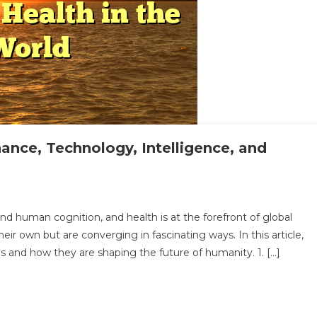
nance, Technology, Intelligence, and
loring
d human cognition, and health is at the forefront of global
ir own but are converging in fascinating ways. In this article,
rsection
lds and how they are shaping the future of humanity. 1. […]
ance,
hnology,
lligence,