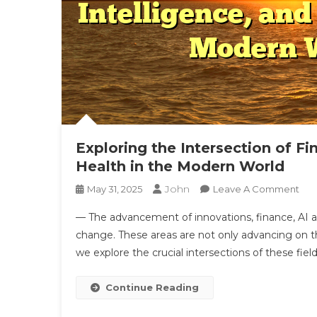
Exploring the Intersection of Fi
Health in the Modern World
John
On
May 31, 2025
Leave A Comment
Exp
— The advancement of innovations, finance, AI an
The
change. These areas are not only advancing on the
Inte
we explore the crucial intersections of these fie
Of
Fin
Tec
Continue Reading
Inte