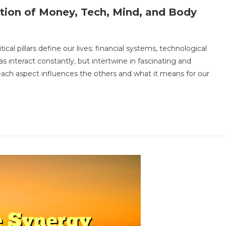
ution of Money, Tech, Mind, and Body
ocking
ical pillars define our lives: financial systems, technological
e
s interact constantly, but intertwine in fascinating and
ure:
 each aspect influences the others and what it means for our
e
lution
ney,
h,
d,
d
dy