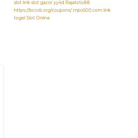
slot
link slot gacor
yy4d
Rajatoto88
https://bccvb.org/coupons/
mpo500.com
link
togel
Slot Online