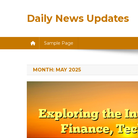
Skip
to
Daily News Updates
content
Sample Page
MONTH:
MAY 2025