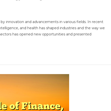
e
en by innovation and advancements in various fields. In recent
ersection
ntelligence, and health has shaped industries and the way we
e sectors has opened new opportunities and presented
ance,
hnology,
elligence,
d
lth:
w