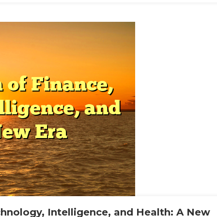
lth
ern
ld
chnology, Intelligence, and Health: A New