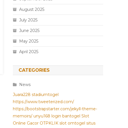
August 2025
July 2025
June 2025
May 2025
April 2025
CATEGORIES
News
Juara228
stadiumtogel
https://www.tweeterized.com/
https://bootstrapstarter.com/jekyll-theme-
memoirs/
unyu168 login
bantogel
Slot
Online Gacor
OTPKLIK
slot
omtogel
situs