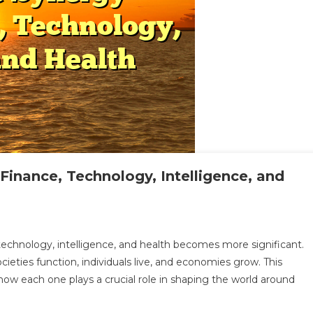
inance, Technology, Intelligence, and
loring
 technology, intelligence, and health becomes more significant.
e
eties function, individuals live, and economies grow. This
nergy
 how each one plays a crucial role in shaping the world around
tween
ance,
hnology,