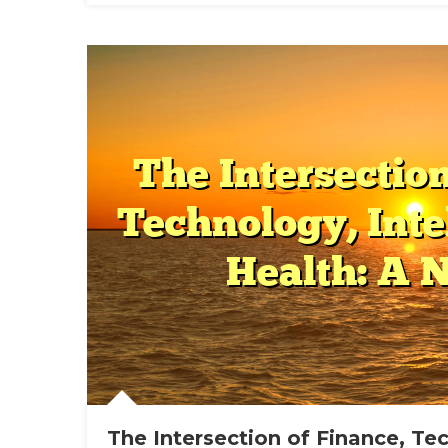
And
Hea
In
The
Mod
Wor
The Intersection of Finance, Te