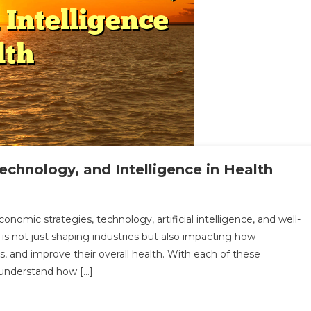
echnology, and Intelligence in Health
loring
nomic strategies, technology, artificial intelligence, and well-
e
 is not just shaping industries but also impacting how
le
, and improve their overall health. With each of these
o understand how […]
ance,
hnology,
d