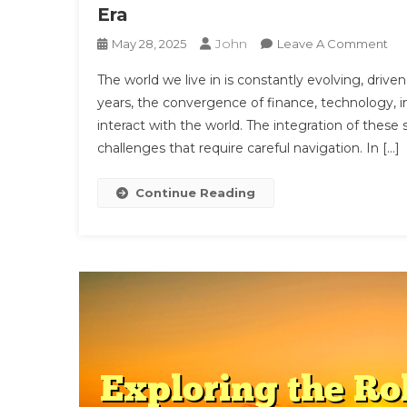
Era
John
On
May 28, 2025
Leave A Comment
Th
The world we live in is constantly evolving, driv
Int
years, the convergence of finance, technology, i
Of
interact with the world. The integration of thes
Fin
challenges that require careful navigation. In […]
Tec
Int
An
Continue Reading
Hea
A
Ne
Era