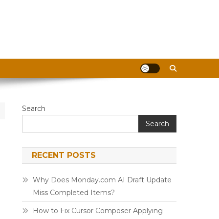
Search
Search
RECENT POSTS
Why Does Monday.com AI Draft Update
Miss Completed Items?
How to Fix Cursor Composer Applying