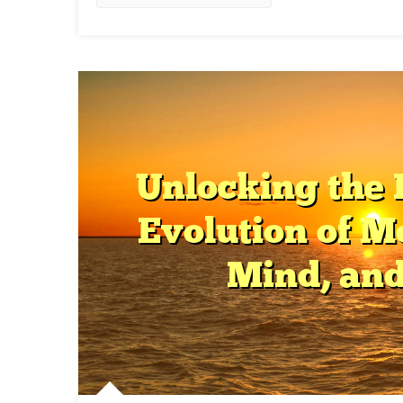
Int
In
Hea