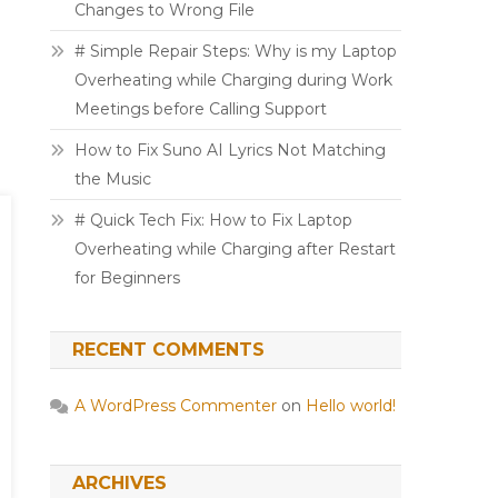
Changes to Wrong File
# Simple Repair Steps: Why is my Laptop
Overheating while Charging during Work
Meetings before Calling Support
How to Fix Suno AI Lyrics Not Matching
the Music
# Quick Tech Fix: How to Fix Laptop
Overheating while Charging after Restart
for Beginners
RECENT COMMENTS
A WordPress Commenter
on
Hello world!
ARCHIVES