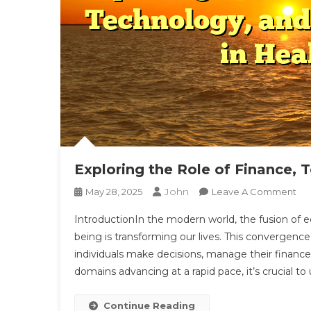
Exploring the Role of Finance, T
John
On
May 28, 2025
Leave A Comment
Exp
IntroductionIn the modern world, the fusion of eco
Th
being is transforming our lives. This convergence
Ro
individuals make decisions, manage their finances
Of
domains advancing at a rapid pace, it’s crucial t
Fin
Tec
An
Continue Reading