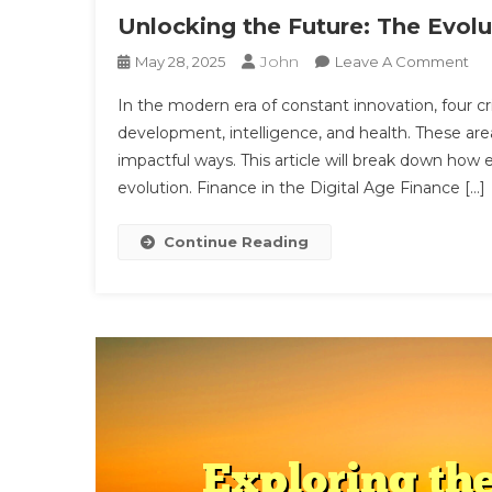
Unlocking the Future: The Evol
John
On
May 28, 2025
Leave A Comment
Unl
In the modern era of constant innovation, four crit
Th
development, intelligence, and health. These area
Fut
impactful ways. This article will break down how
Th
evolution. Finance in the Digital Age Finance […]
Evo
Of
Mo
Continue Reading
Tec
Min
An
Bo