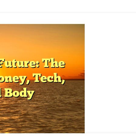
elligence
lth