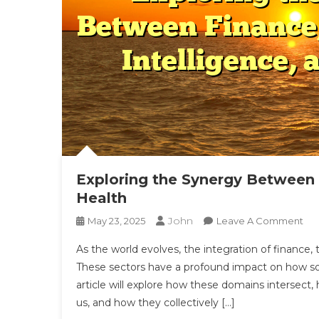
Exploring the Synergy Between F
Health
John
On
May 23, 2025
Leave A Comment
Exp
As the world evolves, the integration of finance,
Th
These sectors have a profound impact on how soci
Sy
article will explore how these domains intersect,
Be
us, and how they collectively […]
Fin
Tec