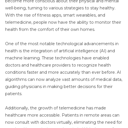
become more conscious about their physical and mental
well-being, turning to various strategies to stay healthy.
With the rise of fitness apps, smart wearables, and
telemedicine, people now have the ability to monitor their
health from the comfort of their own homes.
One of the most notable technological advancements in
health is the integration of artificial intelligence (AI) and
machine learning. These technologies have enabled
doctors and healthcare providers to recognize health
conditions faster and more accurately than ever before. AI
algorithms can now analyze vast amounts of medical data,
guiding physicians in making better decisions for their
patients.
Additionally, the growth of telemedicine has made
healthcare more accessible. Patients in remote areas can
now consult with doctors virtually, eliminating the need for