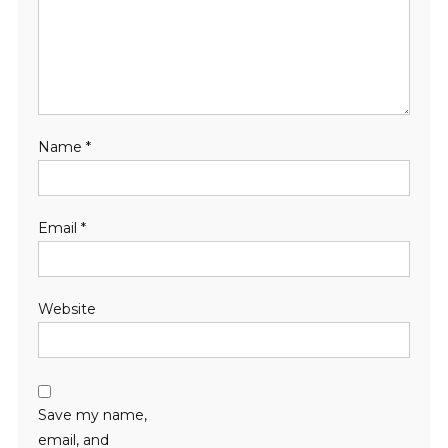
Name
*
Email
*
Website
Save my name,
email, and