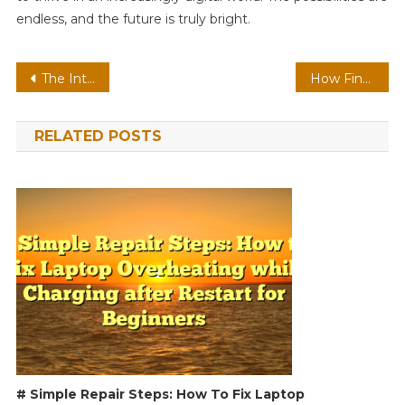
endless, and the future is truly bright.
Post
The Intersection of Health, Technology, Finance, and Travel: A Modern Perspective
How Finance, Technology, Intelligence, and Health Shape the Future
navigation
RELATED POSTS
# Simple Repair Steps: How To Fix Laptop