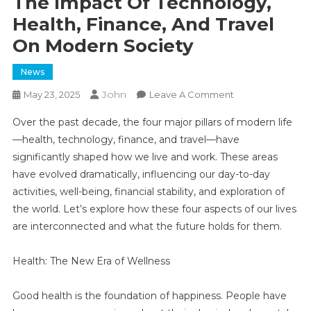
The Impact Of Technology,
Health, Finance, And Travel
On Modern Society
News
John
On
May 23, 2025
Leave A Comment
The
Over the past decade, the four major pillars of modern life
Impact
—health, technology, finance, and travel—have
Of
significantly shaped how we live and work. These areas
Technology,
have evolved dramatically, influencing our day-to-day
Health,
Finance,
activities, well-being, financial stability, and exploration of
And
the world. Let’s explore how these four aspects of our lives
Travel
are interconnected and what the future holds for them.
On
Modern
Health: The New Era of Wellness
Society
Good health is the foundation of happiness. People have