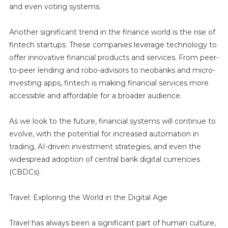
and even voting systems.
Another significant trend in the finance world is the rise of
fintech startups. These companies leverage technology to
offer innovative financial products and services. From peer-
to-peer lending and robo-advisors to neobanks and micro-
investing apps, fintech is making financial services more
accessible and affordable for a broader audience.
As we look to the future, financial systems will continue to
evolve, with the potential for increased automation in
trading, AI-driven investment strategies, and even the
widespread adoption of central bank digital currencies
(CBDCs).
Travel: Exploring the World in the Digital Age
Travel has always been a significant part of human culture,