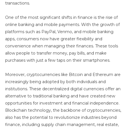
transactions.
One of the most significant shifts in finance is the rise of
online banking and mobile payments. With the growth of
platforms such as PayPal, Venmo, and mobile banking
apps, consumers now have greater flexibility and
convenience when managing their finances. These tools
allow people to transfer money, pay bills, and make
purchases with just a few taps on their smartphones.
Moreover, cryptocurrencies like Bitcoin and Ethereum are
increasingly being adopted by both individuals and
institutions. These decentralized digital currencies offer an
alternative to traditional banking and have created new
opportunities for investment and financial independence.
Blockchain technology, the backbone of cryptocurrencies,
also has the potential to revolutionize industries beyond
finance, including supply chain management, real estate,