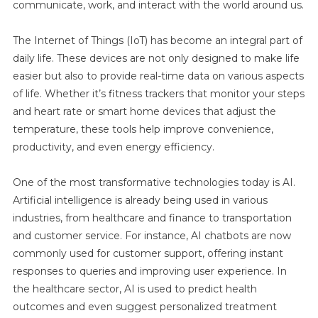
communicate, work, and interact with the world around us.
The Internet of Things (IoT) has become an integral part of
daily life. These devices are not only designed to make life
easier but also to provide real-time data on various aspects
of life. Whether it’s fitness trackers that monitor your steps
and heart rate or smart home devices that adjust the
temperature, these tools help improve convenience,
productivity, and even energy efficiency.
One of the most transformative technologies today is AI.
Artificial intelligence is already being used in various
industries, from healthcare and finance to transportation
and customer service. For instance, AI chatbots are now
commonly used for customer support, offering instant
responses to queries and improving user experience. In
the healthcare sector, AI is used to predict health
outcomes and even suggest personalized treatment