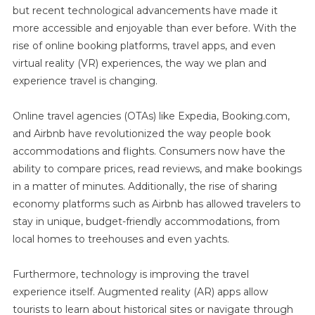
but recent technological advancements have made it
more accessible and enjoyable than ever before. With the
rise of online booking platforms, travel apps, and even
virtual reality (VR) experiences, the way we plan and
experience travel is changing.
Online travel agencies (OTAs) like Expedia, Booking.com,
and Airbnb have revolutionized the way people book
accommodations and flights. Consumers now have the
ability to compare prices, read reviews, and make bookings
in a matter of minutes. Additionally, the rise of sharing
economy platforms such as Airbnb has allowed travelers to
stay in unique, budget-friendly accommodations, from
local homes to treehouses and even yachts.
Furthermore, technology is improving the travel
experience itself. Augmented reality (AR) apps allow
tourists to learn about historical sites or navigate through