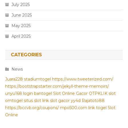
July 2025
June 2025
May 2025
April 2025
CATEGORIES
News
Juara228
stadiumtogel
https://www.tweeterized.com/
https://bootstrapstarter.com/jekyll-theme-memoirs/
unyu168 login
bantogel
Slot Online Gacor
OTPKLIK
slot
omtogel
situs slot
link slot gacor
yy4d
Rajatoto88
https://bccvb.org/coupons/
mpo500.com
link togel
Slot
Online