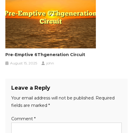
Pre-Emptive 6Thgeneration Circuit
August 15, 2025
john
Leave a Reply
Your email address will not be published.
Required
fields are marked
*
Comment
*