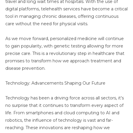
travel and long wait times at hospitals. With the use of
digital platforms, telehealth services have become a critical
tool in managing chronic diseases, offering continuous
care without the need for physical visits.
As we move forward, personalized medicine will continue
to gain popularity, with genetic testing allowing for more
precise care. This is a revolutionary step in healthcare that
promises to transform how we approach treatment and
disease prevention.
Technology: Advancements Shaping Our Future
Technology has been a driving force across all sectors, it’s
no surprise that it continues to transform every aspect of
life. From smartphones and cloud computing to AI and
robotics, the influence of technology is vast and far-
reaching. These innovations are reshaping how we