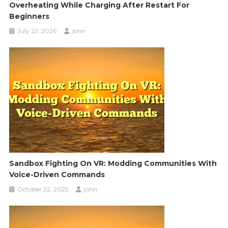
Overheating While Charging After Restart For
Beginners
July 22, 2026
john
Sandbox Fighting On VR: Modding Communities With
Voice-Driven Commands
October 22, 2025
john