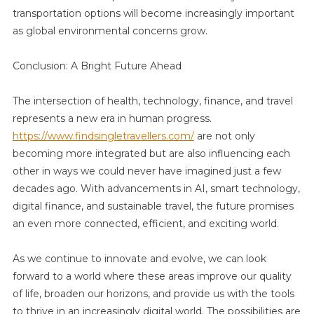
transportation options will become increasingly important
as global environmental concerns grow.
Conclusion: A Bright Future Ahead
The intersection of health, technology, finance, and travel
represents a new era in human progress.
https://www.findsingletravellers.com/
are not only
becoming more integrated but are also influencing each
other in ways we could never have imagined just a few
decades ago. With advancements in AI, smart technology,
digital finance, and sustainable travel, the future promises
an even more connected, efficient, and exciting world.
As we continue to innovate and evolve, we can look
forward to a world where these areas improve our quality
of life, broaden our horizons, and provide us with the tools
to thrive in an increasingly digital world. The possibilities are