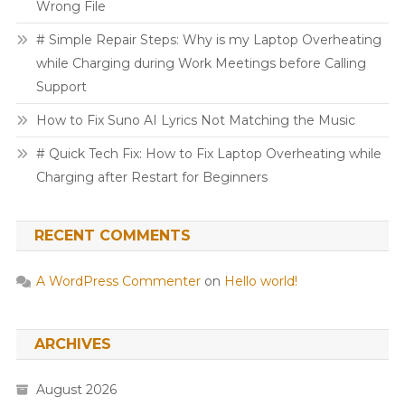
Wrong File
# Simple Repair Steps: Why is my Laptop Overheating
while Charging during Work Meetings before Calling
Support
How to Fix Suno AI Lyrics Not Matching the Music
# Quick Tech Fix: How to Fix Laptop Overheating while
Charging after Restart for Beginners
RECENT COMMENTS
A WordPress Commenter
on
Hello world!
ARCHIVES
August 2026