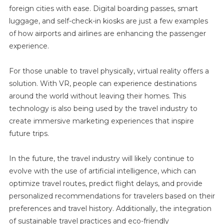
foreign cities with ease. Digital boarding passes, smart
luggage, and self-check-in kiosks are just a few examples
of how airports and airlines are enhancing the passenger
experience.
For those unable to travel physically, virtual reality offers a
solution. With VR, people can experience destinations
around the world without leaving their homes. This
technology is also being used by the travel industry to
create immersive marketing experiences that inspire
future trips.
In the future, the travel industry will likely continue to
evolve with the use of artificial intelligence, which can
optimize travel routes, predict flight delays, and provide
personalized recommendations for travelers based on their
preferences and travel history. Additionally, the integration
of sustainable travel practices and eco-friendly