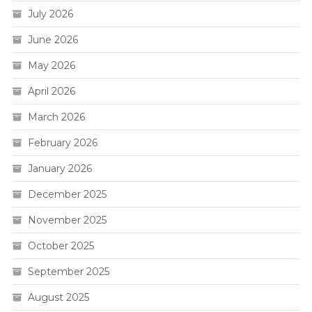
July 2026
June 2026
May 2026
April 2026
March 2026
February 2026
January 2026
December 2025
November 2025
October 2025
September 2025
August 2025