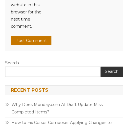
website in this
browser for the
next time I
comment.
Search
Search
RECENT POSTS
Why Does Monday.com AI Draft Update Miss
Completed Items?
How to Fix Cursor Composer Applying Changes to