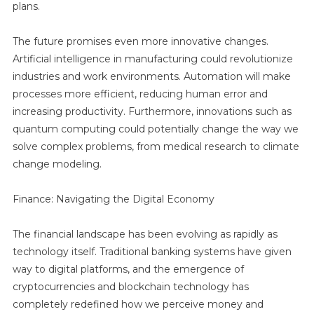
plans.
The future promises even more innovative changes.
Artificial intelligence in manufacturing could revolutionize
industries and work environments. Automation will make
processes more efficient, reducing human error and
increasing productivity. Furthermore, innovations such as
quantum computing could potentially change the way we
solve complex problems, from medical research to climate
change modeling.
Finance: Navigating the Digital Economy
The financial landscape has been evolving as rapidly as
technology itself. Traditional banking systems have given
way to digital platforms, and the emergence of
cryptocurrencies and blockchain technology has
completely redefined how we perceive money and