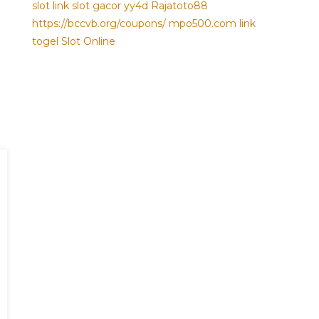
slot
link slot gacor
yy4d
Rajatoto88
https://bccvb.org/coupons/
mpo500.com
link
togel
Slot Online