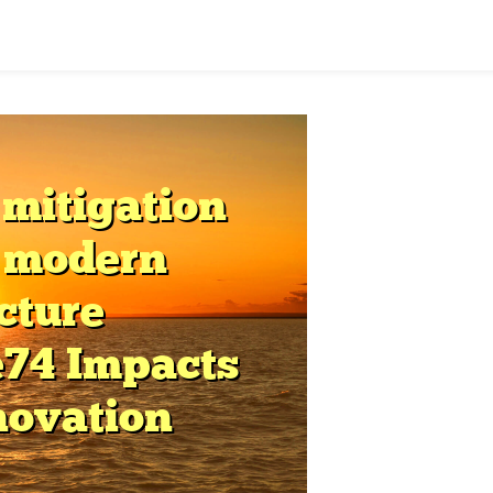
hrough
tructured
aming
tability