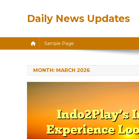
Skip
to
Daily News Updates
content
Sample Page
MONTH:
MARCH 2026