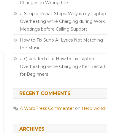
Changes to Wrong File
# Simple Repair Steps: Why is my Laptop
Overheating while Charging during Work
Meetings before Calling Support
How to Fix Suno AI Lyrics Not Matching
the Music
# Quick Tech Fix: How to Fix Laptop
Overheating while Charging after Restart
for Beginners
RECENT COMMENTS
A WordPress Commenter
on
Hello world!
ARCHIVES