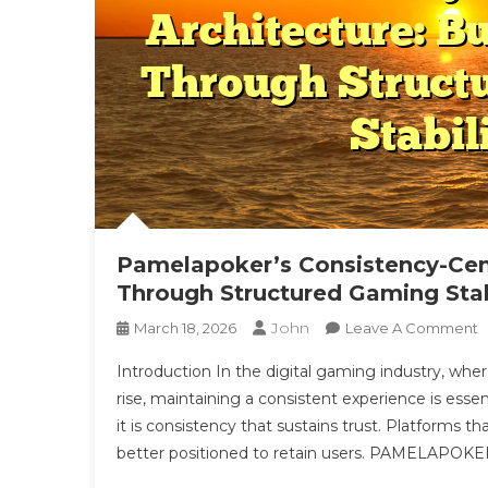
Pamelapoker’s Consistency-Cent
Through Structured Gaming Stab
John
O
March 18, 2026
Leave A Comment
P
Introduction In the digital gaming industry, whe
C
rise, maintaining a consistent experience is essen
C
it is consistency that sustains trust. Platforms 
A
better positioned to retain users. PAMELAPOKER 
B
T