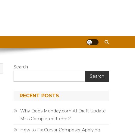
Search
Search
RECENT POSTS
Why Does Monday.com AI Draft Update
Miss Completed Items?
How to Fix Cursor Composer Applying