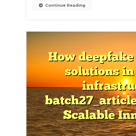
T
Continue Reading
S
G
S