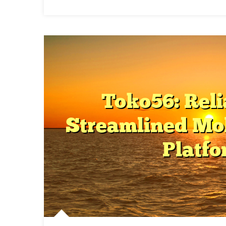
O
P
S