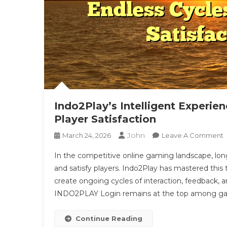
Indo2Play’s Intelligent Experie
Player Satisfaction
John
March 24, 2026
Leave A Comment
I
In the competitive online gaming landscape, long
I
and satisfy players. Indo2Play has mastered this
E
create ongoing cycles of interaction, feedback,
L
INDO2PLAY Login remains at the top among ga
C
E
C
Continue Reading