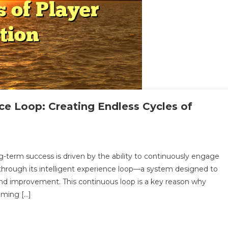
nce Loop: Creating Endless Cycles of
On
ndo2Play’s
-term success is driven by the ability to continuously engage
ntelligent
 through its intelligent experience loop—a system designed to
xperience
 and improvement. This continuous loop is a key reason why
oop:
ming […]
reating
ndless
ycles