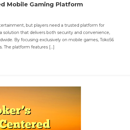
ned Mobile Gaming Platform
On
Toko56:
rtainment, but players need a trusted platform for
eliable
 solution that delivers both security and convenience,
And
ldwide. By focusing exclusively on mobile games, Toko56
Streamlined
s. The platform features […]
Mobile
Gaming
latform