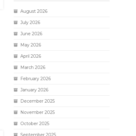
August 2026
July 2026
June 2026
May 2026
April 2026
March 2026
February 2026
January 2026
December 2025
November 2025
October 2025
September 2025