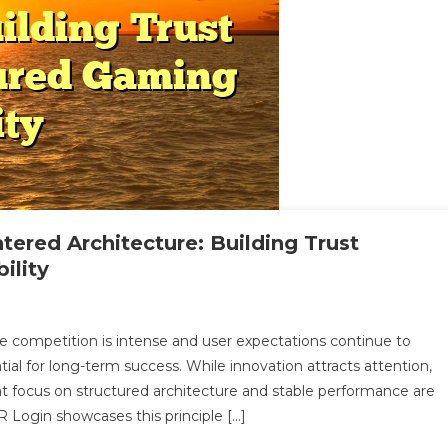
ered Architecture: Building Trust
ility
n
amelapoker’s
re competition is intense and user expectations continue to
onsistency-
tial for long-term success. While innovation attracts attention,
entered
that focus on structured architecture and stable performance are
rchitecture:
Login showcases this principle […]
uilding
rust