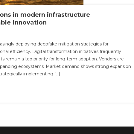
ons in modern infrastructure
able Innovation
n
ow
asingly deploying deepfake mitigation strategies for
eepfake
al efficiency. Digital transformation initiatives frequently
tigation
nts remain a top priority for long-term adoption. Vendors are
lutions
expanding ecosystems. Market demand shows strong expansion
odern
trategically implementing […]
frastructure
tch27_article74
pacts
alable
novation