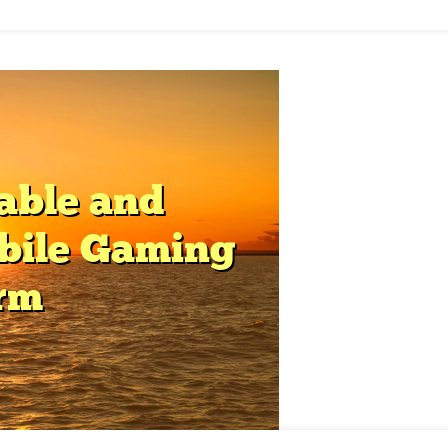
f
layer
atisfaction