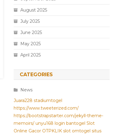
August 2025
July 2025
June 2025
May 2025
April 2025
CATEGORIES
News
Juara228
stadiumtogel
https://www.tweeterized.com/
https://bootstrapstarter.com/jekyll-theme-
memoirs/
unyu168 login
bantogel
Slot
Online Gacor
OTPKLIK
slot
omtogel
situs