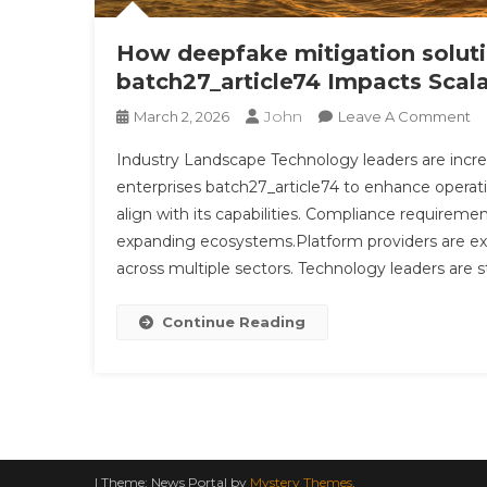
How deepfake mitigation soluti
batch27_article74 Impacts Scal
John
O
March 2, 2026
Leave A Comment
H
Industry Landscape Technology leaders are incre
D
enterprises batch27_article74 to enhance operation
Mi
align with its capabilities. Compliance requireme
So
expanding ecosystems.Platform providers are 
In
M
across multiple sectors. Technology leaders are s
In
Ba
Continue Reading
Im
Sc
In
|
Theme: News Portal by
Mystery Themes
.