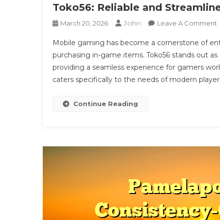
Toko56: Reliable and Streamli
John
March 20, 2026
Leave A Comment
Mobile gaming has become a cornerstone of ente
R
purchasing in-game items. Toko56 stands out as a
providing a seamless experience for gamers wor
caters specifically to the needs of modern player
P
Continue Reading