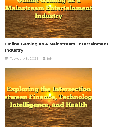
Online Gaming As A Mainstream Entertainment
Industry
February 8, 2026
john