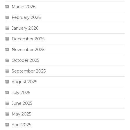
March 2026
February 2026
January 2026
December 2025
November 2025
October 2025
September 2025
August 2025
July 2025
June 2025
May 2025
April 2025