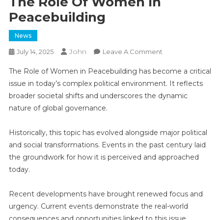
The Role Of Women In
Peacebuilding
News
John
On
July 14, 2025
Leave A Comment
The
The Role of Women in Peacebuilding has become a critical
Role
issue in today’s complex political environment. It reflects
Of
broader societal shifts and underscores the dynamic
Women
nature of global governance.
In
Peacebuilding
Historically, this topic has evolved alongside major political
and social transformations. Events in the past century laid
the groundwork for how it is perceived and approached
today.
Recent developments have brought renewed focus and
urgency. Current events demonstrate the real-world
consequences and opportunities linked to this issue,