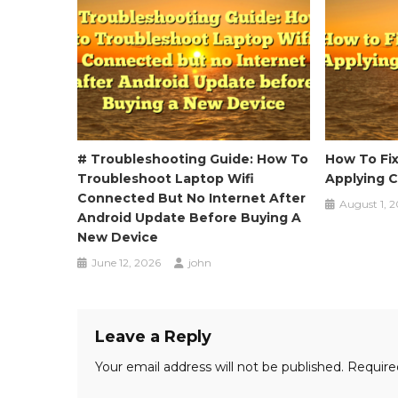
# Troubleshooting Guide: How To
How To Fi
Troubleshoot Laptop Wifi
Applying 
Connected But No Internet After
August 1, 
Android Update Before Buying A
New Device
June 12, 2026
john
Leave a Reply
Your email address will not be published.
Require