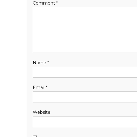
Comment
*
Name
*
Email
*
Website