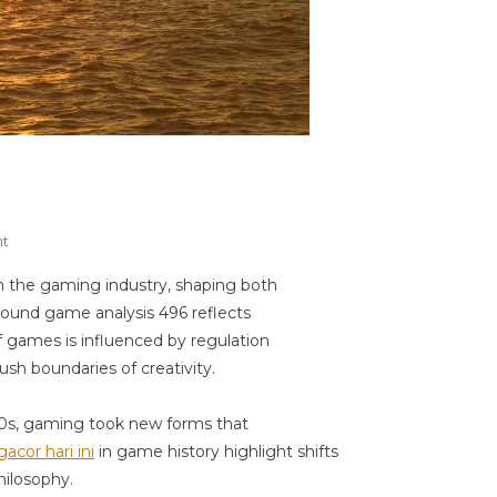
On
t
Game
 the gaming industry, shaping both
Analysis
around game analysis 496 reflects
496
f games is influenced by regulation
sh boundaries of creativity.
020s, gaming took new forms that
gacor hari ini
in game history highlight shifts
hilosophy.