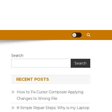
Search
Search
RECENT POSTS
How to Fix Cursor Composer Applying
Changes to Wrong File
# Simple Repair Steps: Why is my Laptop