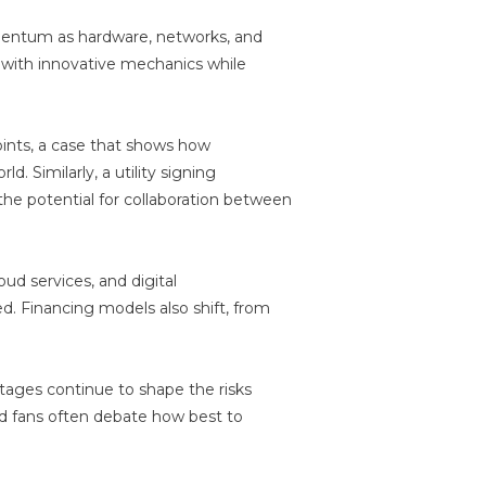
mentum as hardware, networks, and
with innovative mechanics while
oints, a case that shows how
. Similarly, a utility signing
e potential for collaboration between
oud services, and digital
. Financing models also shift, from
rtages continue to shape the risks
nd fans often debate how best to