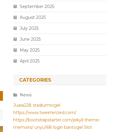
September 2025
August 2025
July 2025
June 2025
May 2025
April 2025
CATEGORIES
News
Juara228
stadiumtogel
https://www.tweeterized.com/
https://bootstrapstarter.com/jekyll-theme-
memoirs/
unyu168 login
bantogel
Slot