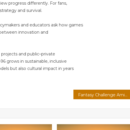
iew progress differently. For fans,
 strategy and survival.
olicymakers and educators ask how games
e between innovation and
projects and public–private
96 grows in sustainable, inclusive
els but also cultural impact in years
Fantasy Challenge Amid Global Competition