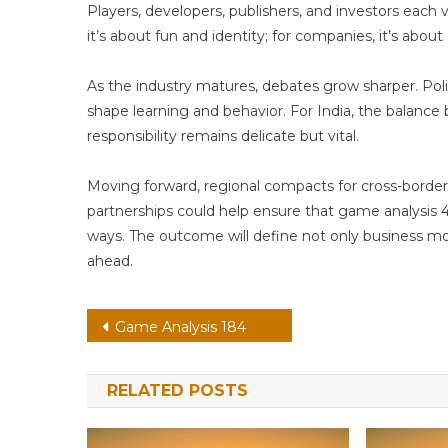
Players, developers, publishers, and investors each v
it’s about fun and identity; for companies, it’s about
As the industry matures, debates grow sharper. P
shape learning and behavior. For India, the balanc
responsibility remains delicate but vital.
Moving forward, regional compacts for cross-border 
partnerships could help ensure that game analysis 4
ways. The outcome will define not only business mod
ahead.
Post
Game Analysis 184
navigation
RELATED POSTS