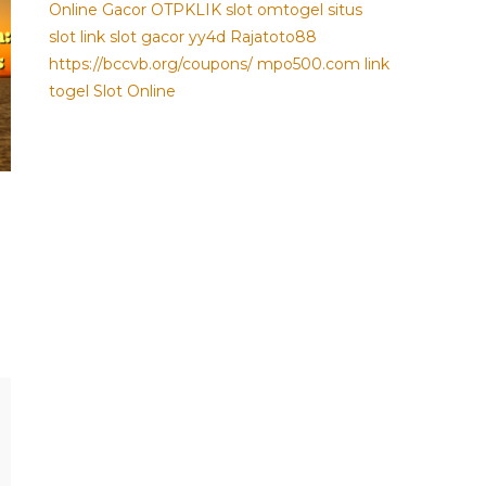
Online Gacor
OTPKLIK
slot
omtogel
situs
slot
link slot gacor
yy4d
Rajatoto88
https://bccvb.org/coupons/
mpo500.com
link
togel
Slot Online