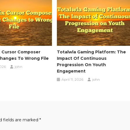
x Cursor Composer
Totalwla Gaming Platform: The
Changes To Wrong File
Impact Of Continuous
Progression On Youth
2026
john
Engagement
April 11, 2026
john
d fields are marked
*