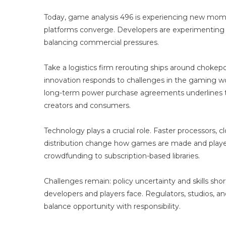
Today, game analysis 496 is experiencing new mo
platforms converge. Developers are experimenting 
balancing commercial pressures.
Take a logistics firm rerouting ships around chokep
innovation responds to challenges in the gaming world
long-term power purchase agreements underlines th
creators and consumers.
Technology plays a crucial role. Faster processors, cl
distribution change how games are made and played
crowdfunding to subscription-based libraries.
Challenges remain: policy uncertainty and skills sho
developers and players face. Regulators, studios, a
balance opportunity with responsibility.