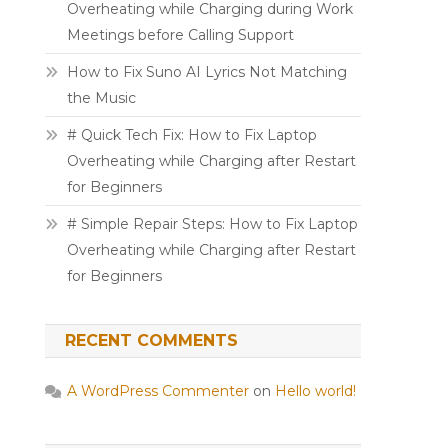
Overheating while Charging during Work
Meetings before Calling Support
How to Fix Suno AI Lyrics Not Matching
the Music
# Quick Tech Fix: How to Fix Laptop
Overheating while Charging after Restart
for Beginners
# Simple Repair Steps: How to Fix Laptop
Overheating while Charging after Restart
for Beginners
RECENT COMMENTS
A WordPress Commenter
on
Hello world!