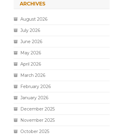
ARCHIVES
August 2026
July 2026
June 2026
May 2026
April 2026
March 2026
February 2026
January 2026
December 2025
November 2025
October 2025