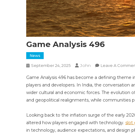
Game Analysis 496
News
John
September 24, 2025
Leave A Commen
Game Analysis 496 has become a defining theme in
players and developers. In India, the conversation 
wider cultural and economic forces. The evolution o
and geopolitical realignments, while communities pu
Looking back to the inflation surge of the early 2
altered how players engaged with technology.
slot 
in technology, audience expectations, and design p