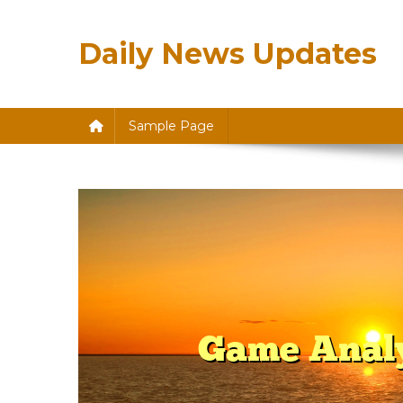
Skip
to
Daily News Updates
content
Sample Page