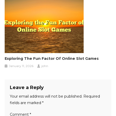
Exploring The Fun Factor Of Online Slot Games
January 11, 2026
john
Leave a Reply
Your email address will not be published.
Required
fields are marked
*
Comment
*