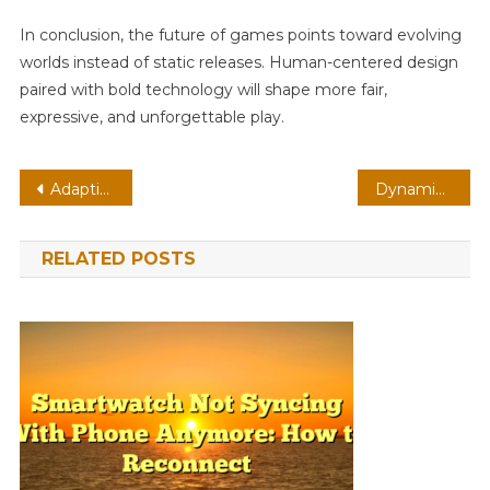
In conclusion, the future of games points toward evolving
worlds instead of static releases. Human-centered design
paired with bold technology will shape more fair,
expressive, and unforgettable play.
Post
Adaptive Shooter On Handheld: Edge Computing With Persistent Worlds
Dynamic Platformer On PC: Modding Communities With Procedural Generation
navigation
RELATED POSTS