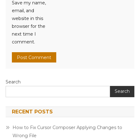
Save my name,
email, and
website in this
browser for the
next time I
comment.
Search
Search
RECENT POSTS
How to Fix Cursor Composer Applying Changes to
Wrong File