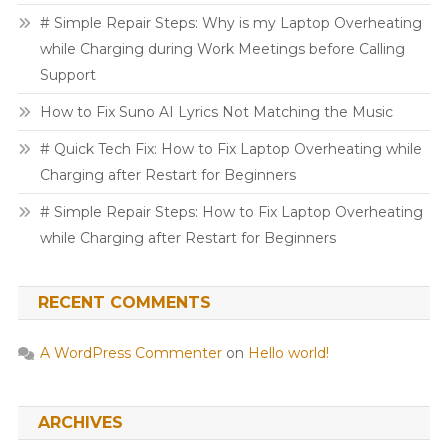
# Simple Repair Steps: Why is my Laptop Overheating
while Charging during Work Meetings before Calling
Support
How to Fix Suno AI Lyrics Not Matching the Music
# Quick Tech Fix: How to Fix Laptop Overheating while
Charging after Restart for Beginners
# Simple Repair Steps: How to Fix Laptop Overheating
while Charging after Restart for Beginners
RECENT COMMENTS
A WordPress Commenter
on
Hello world!
ARCHIVES