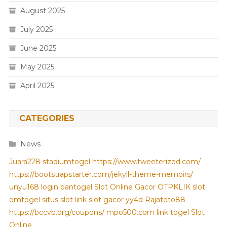
August 2025
July 2025
June 2025
May 2025
April 2025
CATEGORIES
News
Juara228
stadiumtogel
https://www.tweeterized.com/
https://bootstrapstarter.com/jekyll-theme-memoirs/
unyu168 login
bantogel
Slot Online Gacor
OTPKLIK
slot
omtogel
situs slot
link slot gacor
yy4d
Rajatoto88
https://bccvb.org/coupons/
mpo500.com
link togel
Slot
Online