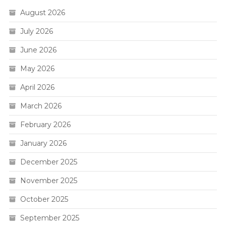
August 2026
July 2026
June 2026
May 2026
April 2026
March 2026
February 2026
January 2026
December 2025
November 2025
October 2025
September 2025