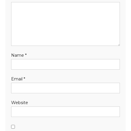
Name
*
Email
*
Website