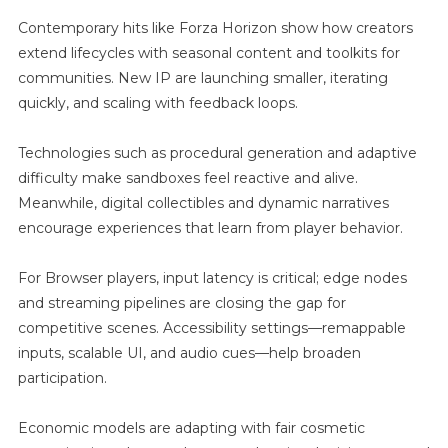
Contemporary hits like Forza Horizon show how creators
extend lifecycles with seasonal content and toolkits for
communities. New IP are launching smaller, iterating
quickly, and scaling with feedback loops.
Technologies such as procedural generation and adaptive
difficulty make sandboxes feel reactive and alive.
Meanwhile, digital collectibles and dynamic narratives
encourage experiences that learn from player behavior.
For Browser players, input latency is critical; edge nodes
and streaming pipelines are closing the gap for
competitive scenes. Accessibility settings—remappable
inputs, scalable UI, and audio cues—help broaden
participation.
Economic models are adapting with fair cosmetic