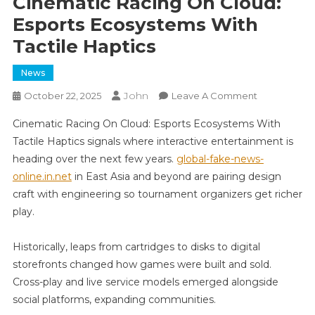
Cinematic Racing On Cloud:
Esports Ecosystems With
Tactile Haptics
News
John
On
October 22, 2025
Leave A Comment
Cinematic
Cinematic Racing On Cloud: Esports Ecosystems With
Racing
Tactile Haptics signals where interactive entertainment is
On
heading over the next few years.
global-fake-news-
Cloud:
online.in.net
in East Asia and beyond are pairing design
Esports
Ecosystems
craft with engineering so tournament organizers get richer
With
play.
Tactile
Haptics
Historically, leaps from cartridges to disks to digital
storefronts changed how games were built and sold.
Cross-play and live service models emerged alongside
social platforms, expanding communities.