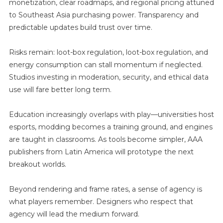
monetization, clear roadmaps, and regional pricing attuned
to Southeast Asia purchasing power. Transparency and
predictable updates build trust over time.
Risks remain: loot-box regulation, loot-box regulation, and
energy consumption can stall momentum if neglected.
Studios investing in moderation, security, and ethical data
use will fare better long term.
Education increasingly overlaps with play—universities host
esports, modding becomes a training ground, and engines
are taught in classrooms. As tools become simpler, AAA
publishers from Latin America will prototype the next
breakout worlds.
Beyond rendering and frame rates, a sense of agency is
what players remember. Designers who respect that
agency will lead the medium forward.