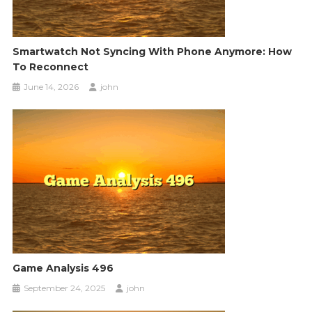
Smartwatch Not Syncing With Phone Anymore: How
To Reconnect
June 14, 2026
john
Game Analysis 496
September 24, 2025
john