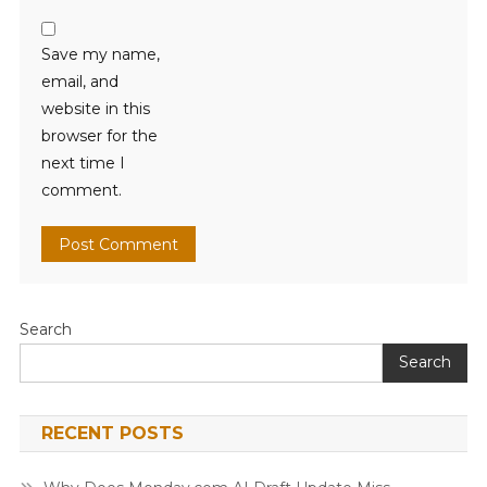
Save my name,
email, and
website in this
browser for the
next time I
comment.
Search
Search
RECENT POSTS