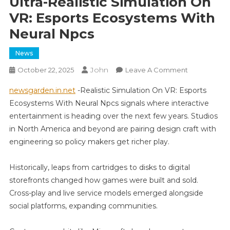
Ultra-Realistic Simulation On
VR: Esports Ecosystems With
Neural Npcs
News
John
On
October 22, 2025
Leave A Comment
Ultra-
newsgarden.in.net
-Realistic Simulation On VR: Esports
Realistic
Ecosystems With Neural Npcs signals where interactive
Simulation
entertainment is heading over the next few years. Studios
On
in North America and beyond are pairing design craft with
VR:
Esports
engineering so policy makers get richer play.
Ecosystems
With
Historically, leaps from cartridges to disks to digital
Neural
storefronts changed how games were built and sold.
Npcs
Cross-play and live service models emerged alongside
social platforms, expanding communities.