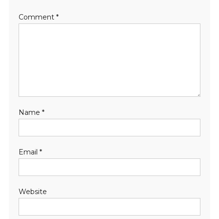
Comment
*
Name
*
Email
*
Website