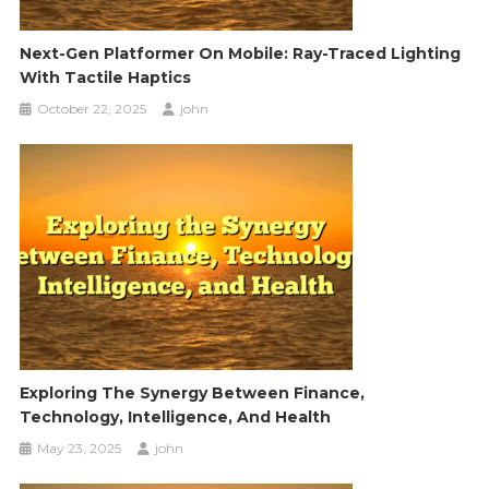
Next-Gen Platformer On Mobile: Ray-Traced Lighting
With Tactile Haptics
October 22, 2025
john
Exploring The Synergy Between Finance,
Technology, Intelligence, And Health
May 23, 2025
john