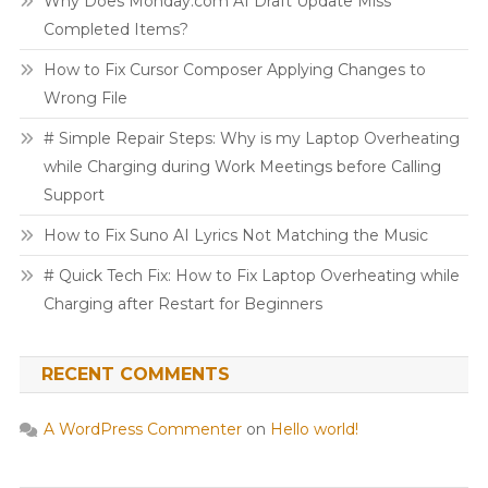
Why Does Monday.com AI Draft Update Miss
Completed Items?
How to Fix Cursor Composer Applying Changes to
Wrong File
# Simple Repair Steps: Why is my Laptop Overheating
while Charging during Work Meetings before Calling
Support
How to Fix Suno AI Lyrics Not Matching the Music
# Quick Tech Fix: How to Fix Laptop Overheating while
Charging after Restart for Beginners
RECENT COMMENTS
A WordPress Commenter
on
Hello world!