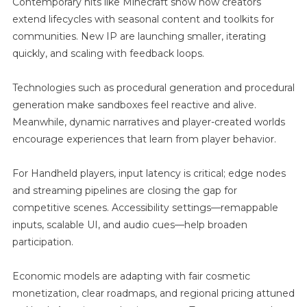
Contemporary hits like Minecraft show how creators
extend lifecycles with seasonal content and toolkits for
communities. New IP are launching smaller, iterating
quickly, and scaling with feedback loops.
Technologies such as procedural generation and procedural
generation make sandboxes feel reactive and alive.
Meanwhile, dynamic narratives and player-created worlds
encourage experiences that learn from player behavior.
For Handheld players, input latency is critical; edge nodes
and streaming pipelines are closing the gap for
competitive scenes. Accessibility settings—remappable
inputs, scalable UI, and audio cues—help broaden
participation.
Economic models are adapting with fair cosmetic
monetization, clear roadmaps, and regional pricing attuned