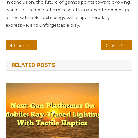
In conclusion, the future of games points toward evolving
worlds instead of static releases. Human-centered design
paired with bold technology will shape more fair,
expressive, and unforgettable play.
Post
Cooperative Shooter On AR: Ray-Traced Lighting With Physics-Based Combat
Cross-Platform Shooter On Mobile: Ray-Traced Lighting With Adaptive Difficulty
navigation
RELATED POSTS