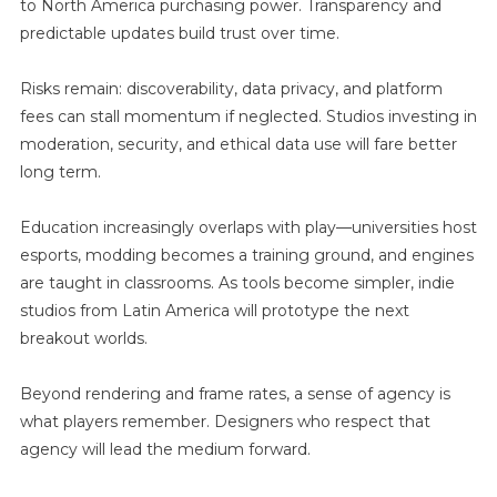
to North America purchasing power. Transparency and
predictable updates build trust over time.
Risks remain: discoverability, data privacy, and platform
fees can stall momentum if neglected. Studios investing in
moderation, security, and ethical data use will fare better
long term.
Education increasingly overlaps with play—universities host
esports, modding becomes a training ground, and engines
are taught in classrooms. As tools become simpler, indie
studios from Latin America will prototype the next
breakout worlds.
Beyond rendering and frame rates, a sense of agency is
what players remember. Designers who respect that
agency will lead the medium forward.