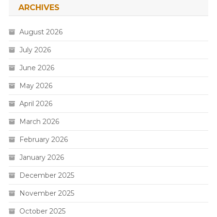
ARCHIVES
August 2026
July 2026
June 2026
May 2026
April 2026
March 2026
February 2026
January 2026
December 2025
November 2025
October 2025