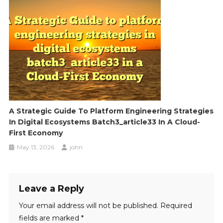
A Strategic Guide To Platform Engineering Strategies
In Digital Ecosystems Batch3_article33 In A Cloud-
First Economy
May 13, 2026
john
Leave a Reply
Your email address will not be published.
Required
fields are marked
*