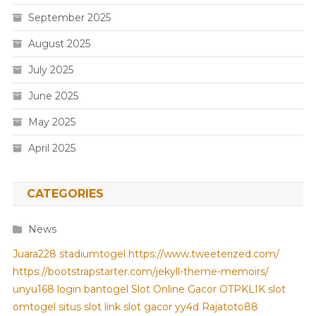
September 2025
August 2025
July 2025
June 2025
May 2025
April 2025
CATEGORIES
News
Juara228
stadiumtogel
https://www.tweeterized.com/
https://bootstrapstarter.com/jekyll-theme-memoirs/
unyu168 login
bantogel
Slot Online Gacor
OTPKLIK
slot
omtogel
situs slot
link slot gacor
yy4d
Rajatoto88