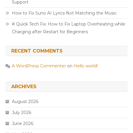
Support
How to Fix Suno AI Lyrics Not Matching the Music
# Quick Tech Fix: How to Fix Laptop Overheating while
Charging after Restart for Beginners
RECENT COMMENTS
A WordPress Commenter
on
Hello world!
ARCHIVES
August 2026
July 2026
June 2026