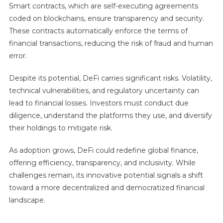
Smart contracts, which are self-executing agreements
coded on blockchains, ensure transparency and security.
These contracts automatically enforce the terms of
financial transactions, reducing the risk of fraud and human
error.
Despite its potential, DeFi carries significant risks. Volatility,
technical vulnerabilities, and regulatory uncertainty can
lead to financial losses. Investors must conduct due
diligence, understand the platforms they use, and diversify
their holdings to mitigate risk.
As adoption grows, DeFi could redefine global finance,
offering efficiency, transparency, and inclusivity. While
challenges remain, its innovative potential signals a shift
toward a more decentralized and democratized financial
landscape.