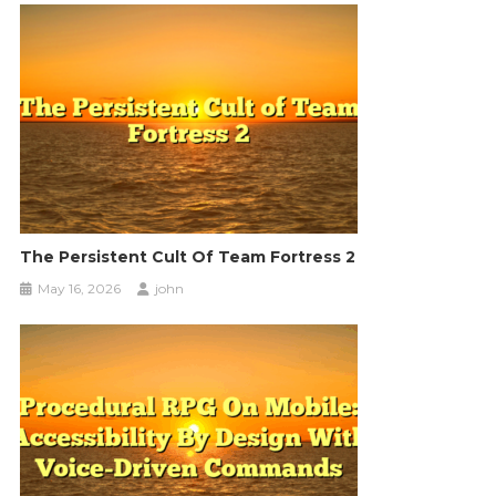
The Persistent Cult Of Team Fortress 2
May 16, 2026
john