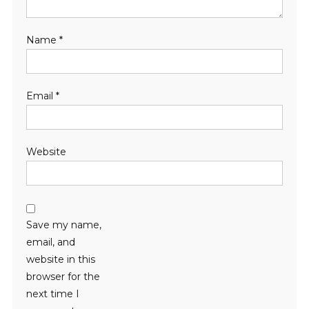
Name
*
Email
*
Website
Save my name,
email, and
website in this
browser for the
next time I