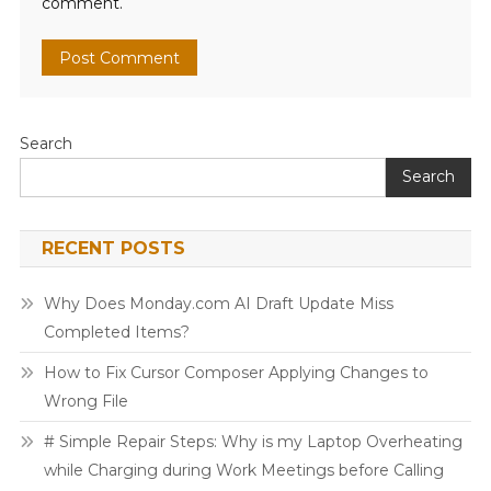
comment.
Search
Search
RECENT POSTS
Why Does Monday.com AI Draft Update Miss
Completed Items?
How to Fix Cursor Composer Applying Changes to
Wrong File
# Simple Repair Steps: Why is my Laptop Overheating
while Charging during Work Meetings before Calling