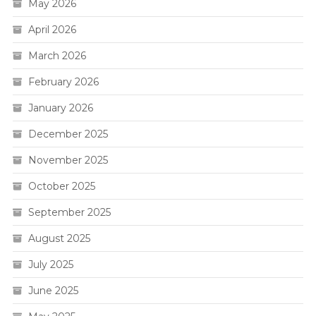
May 2026
April 2026
March 2026
February 2026
January 2026
December 2025
November 2025
October 2025
September 2025
August 2025
July 2025
June 2025