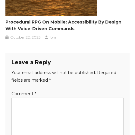
Procedural RPG On Mobile: Accessibility By Design
With Voice-Driven Commands
October 22, 2025
john
Leave a Reply
Your email address will not be published.
Required
fields are marked
*
Comment
*