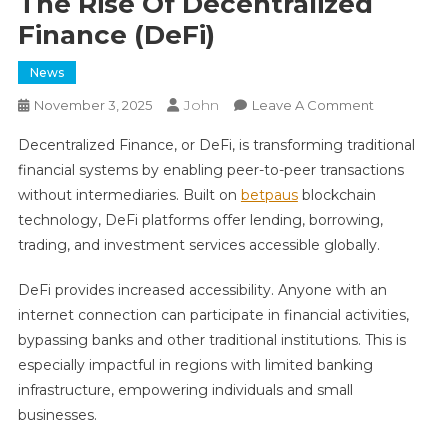
The Rise Of Decentralized
Finance (DeFi)
News
John
On
November 3, 2025
Leave A Comment
The
Decentralized Finance, or DeFi, is transforming traditional
Rise
financial systems by enabling peer-to-peer transactions
Of
without intermediaries. Built on
betpaus
blockchain
Decentrali
technology, DeFi platforms offer lending, borrowing,
Finance
(DeFi)
trading, and investment services accessible globally.
DeFi provides increased accessibility. Anyone with an
internet connection can participate in financial activities,
bypassing banks and other traditional institutions. This is
especially impactful in regions with limited banking
infrastructure, empowering individuals and small
businesses.