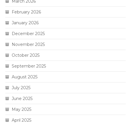
March 2026
February 2026
January 2026
December 2025
November 2025
October 2025
September 2025
August 2025
July 2025
June 2025
May 2025
April 2025