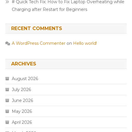
# Quick Tech Fix: How to Fix Laptop Overheating while
Charging after Restart for Beginners
RECENT COMMENTS
A WordPress Commenter
on
Hello world!
ARCHIVES
August 2026
July 2026
June 2026
May 2026
April 2026