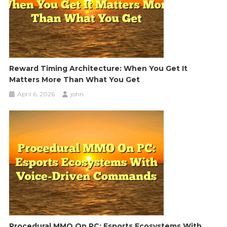
Reward Timing Architecture: When You Get It
Matters More Than What You Get
April 6, 2026
john
Procedural MMO On PC: Esports Ecosystems With