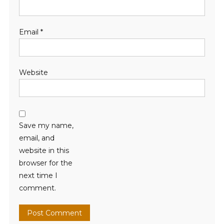
Email
*
Website
Save my name,
email, and
website in this
browser for the
next time I
comment.