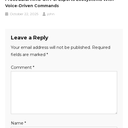
Voice-Driven Commands
October 22, 2025
john
Leave a Reply
Your email address will not be published.
Required
fields are marked
*
Comment
*
Name
*