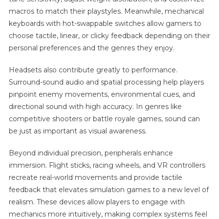
macros to match their playstyles. Meanwhile, mechanical
keyboards with hot-swappable switches allow gamers to
choose tactile, linear, or clicky feedback depending on their
personal preferences and the genres they enjoy.
Headsets also contribute greatly to performance.
Surround-sound audio and spatial processing help players
pinpoint enemy movements, environmental cues, and
directional sound with high accuracy. In genres like
competitive shooters or battle royale games, sound can
be just as important as visual awareness.
Beyond individual precision, peripherals enhance
immersion. Flight sticks, racing wheels, and VR controllers
recreate real-world movements and provide tactile
feedback that elevates simulation games to a new level of
realism. These devices allow players to engage with
mechanics more intuitively, making complex systems feel