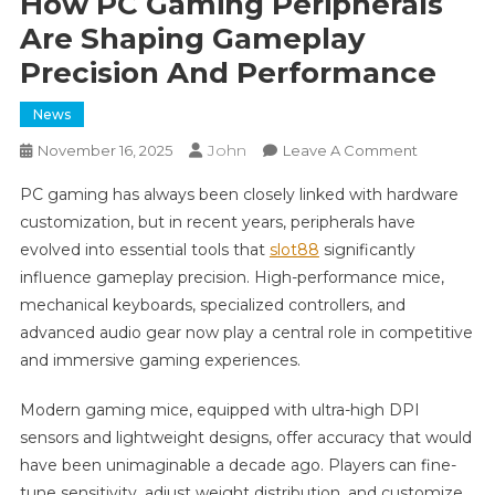
How PC Gaming Peripherals
Are Shaping Gameplay
Precision And Performance
News
John
On
November 16, 2025
Leave A Comment
How
PC gaming has always been closely linked with hardware
PC
customization, but in recent years, peripherals have
Gaming
evolved into essential tools that
slot88
significantly
Peripheral
influence gameplay precision. High-performance mice,
Are
Shaping
mechanical keyboards, specialized controllers, and
Gameplay
advanced audio gear now play a central role in competitive
Precision
and immersive gaming experiences.
And
Performa
Modern gaming mice, equipped with ultra-high DPI
sensors and lightweight designs, offer accuracy that would
have been unimaginable a decade ago. Players can fine-
tune sensitivity, adjust weight distribution, and customize