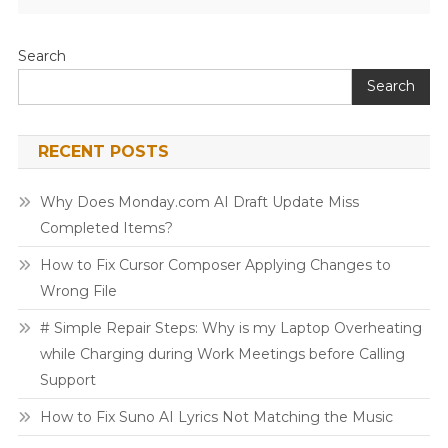
Search
Search
RECENT POSTS
Why Does Monday.com AI Draft Update Miss
Completed Items?
How to Fix Cursor Composer Applying Changes to
Wrong File
# Simple Repair Steps: Why is my Laptop Overheating
while Charging during Work Meetings before Calling
Support
How to Fix Suno AI Lyrics Not Matching the Music