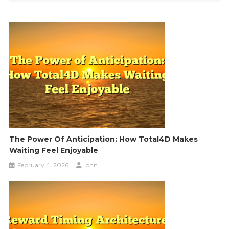
The Power Of Anticipation: How Total4D Makes
Waiting Feel Enjoyable
February 4, 2026
john