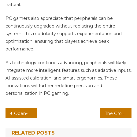
natural.
PC gamers also appreciate that peripherals can be
continuously upgraded without replacing the entire
system. This modularity supports experimentation and
optimization, ensuring that players achieve peak
performance.
As technology continues advancing, peripherals will likely
integrate more intelligent features such as adaptive inputs,
AI-assisted calibration, and smart ergonomics. These
innovations will further redefine precision and
personalization in PC gaming.
Post
Open-World MMO On Handheld: Modding Communities With Persistent Worlds
The Growing Importance of Accessibility Features in Mobile Gaming
navigation
RELATED POSTS