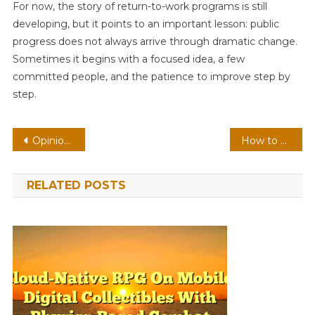
For now, the story of return-to-work programs is still
developing, but it points to an important lesson: public
progress does not always arrive through dramatic change.
Sometimes it begins with a focused idea, a few
committed people, and the patience to improve step by
step.
Post
Opinion: Should Quality News Be Expensive
How to Choose Between a Wi-Fi 5 and Wi-Fi 6 Router
navigation
RELATED POSTS