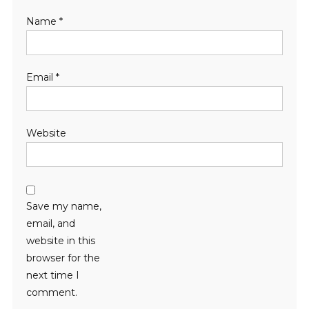
Name
*
Email
*
Website
Save my name,
email, and
website in this
browser for the
next time I
comment.