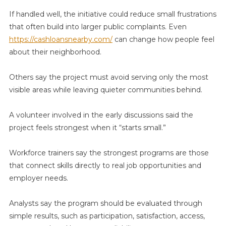
If handled well, the initiative could reduce small frustrations
that often build into larger public complaints. Even
https://cashloansnearby.com/
can change how people feel
about their neighborhood.
Others say the project must avoid serving only the most
visible areas while leaving quieter communities behind.
A volunteer involved in the early discussions said the
project feels strongest when it “starts small.”
Workforce trainers say the strongest programs are those
that connect skills directly to real job opportunities and
employer needs.
Analysts say the program should be evaluated through
simple results, such as participation, satisfaction, access,