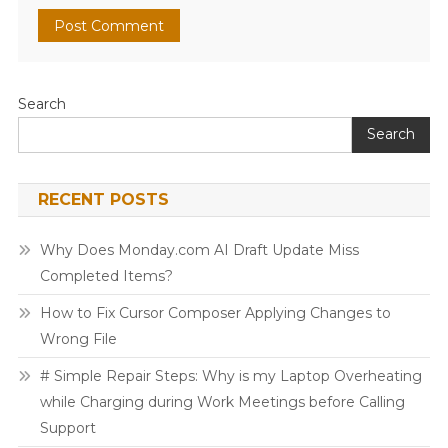
Search
Search
RECENT POSTS
Why Does Monday.com AI Draft Update Miss
Completed Items?
How to Fix Cursor Composer Applying Changes to
Wrong File
# Simple Repair Steps: Why is my Laptop Overheating
while Charging during Work Meetings before Calling
Support