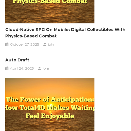
Cloud-Native RPG On Mobile: Digital Collectibles With
Physics-Based Combat
October 27, 2025
john
Auto Draft
April 24, 2025
john