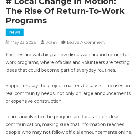
# Local Change In Motion:
The Rise Of Return-To-Work
Programs
News
John
On
May 23, 2026
Leave A Comment
#
Families are watching a new discussion around return-to-
Local
work programs, where officials and volunteers are testing
Change
ideas that could become part of everyday routines.
In
Motion:
The
Supporters say the project matters because it focuses on
Rise
real community needs, not only on large announcements
Of
or expensive construction.
Return-
To-
Teams involved in the program are focusing on clear
Work
communication, making sure that information reaches
Programs
people who may not follow official announcements online.