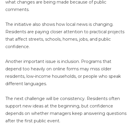
what changes are being made because of public
comments.
The initiative also shows how local news is changing.
Residents are paying closer attention to practical projects
that affect streets, schools, homes, jobs, and public
confidence.
Another important issue is inclusion. Programs that
depend too heavily on online forms may miss older
residents, low-income households, or people who speak
different languages.
The next challenge will be consistency. Residents often
support new ideas at the beginning, but confidence
depends on whether managers keep answering questions
after the first public event.