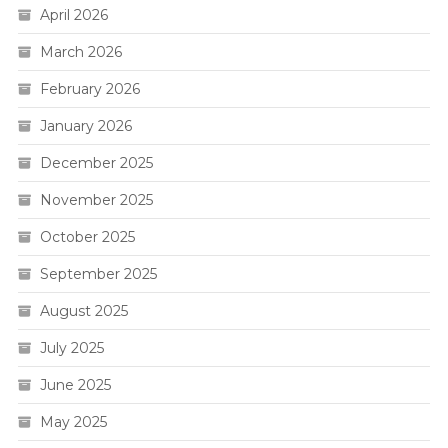
April 2026
March 2026
February 2026
January 2026
December 2025
November 2025
October 2025
September 2025
August 2025
July 2025
June 2025
May 2025