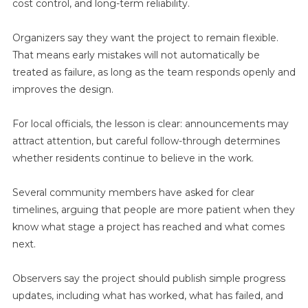
cost control, and long-term reliability.
Organizers say they want the project to remain flexible.
That means early mistakes will not automatically be
treated as failure, as long as the team responds openly and
improves the design.
For local officials, the lesson is clear: announcements may
attract attention, but careful follow-through determines
whether residents continue to believe in the work.
Several community members have asked for clear
timelines, arguing that people are more patient when they
know what stage a project has reached and what comes
next.
Observers say the project should publish simple progress
updates, including what has worked, what has failed, and