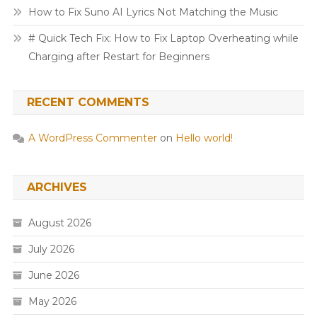
How to Fix Suno AI Lyrics Not Matching the Music
# Quick Tech Fix: How to Fix Laptop Overheating while
Charging after Restart for Beginners
RECENT COMMENTS
A WordPress Commenter
on
Hello world!
ARCHIVES
August 2026
July 2026
June 2026
May 2026