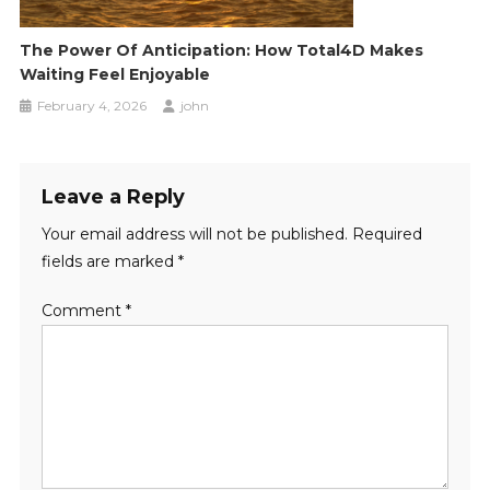
The Power Of Anticipation: How Total4D Makes
Waiting Feel Enjoyable
February 4, 2026
john
Leave a Reply
Your email address will not be published.
Required
fields are marked
*
Comment
*