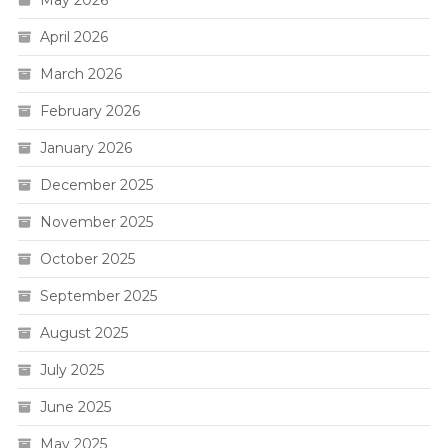
April 2026
March 2026
February 2026
January 2026
December 2025
November 2025
October 2025
September 2025
August 2025
July 2025
June 2025
May 2025