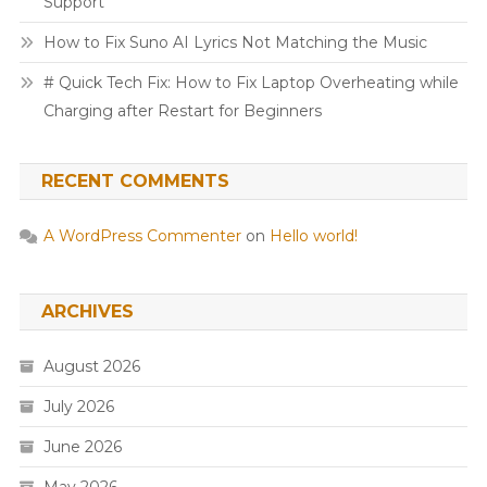
Support
How to Fix Suno AI Lyrics Not Matching the Music
# Quick Tech Fix: How to Fix Laptop Overheating while
Charging after Restart for Beginners
RECENT COMMENTS
A WordPress Commenter
on
Hello world!
ARCHIVES
August 2026
July 2026
June 2026
May 2026