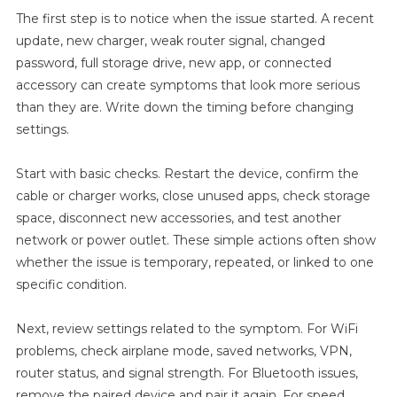
But
The first step is to notice when the issue started. A recent
No
update, new charger, weak router signal, changed
Internet
password, full storage drive, new app, or connected
After
accessory can create symptoms that look more serious
Android
than they are. Write down the timing before changing
Update
settings.
Before
Buying
A
Start with basic checks. Restart the device, confirm the
New
cable or charger works, close unused apps, check storage
Device
space, disconnect new accessories, and test another
network or power outlet. These simple actions often show
whether the issue is temporary, repeated, or linked to one
specific condition.
Next, review settings related to the symptom. For WiFi
problems, check airplane mode, saved networks, VPN,
router status, and signal strength. For Bluetooth issues,
remove the paired device and pair it again. For speed