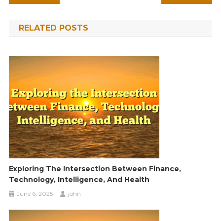
navigation
RELATED POSTS
Exploring The Intersection Between Finance,
Technology, Intelligence, And Health
June 6, 2025
john