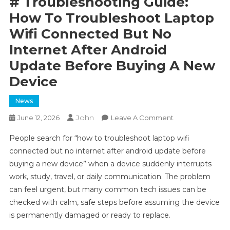
# Troubleshooting Guide:
How To Troubleshoot Laptop
Wifi Connected But No
Internet After Android
Update Before Buying A New
Device
News
John
On
June 12, 2026
Leave A Comment
#
People search for “how to troubleshoot laptop wifi
Troubleshooting
connected but no internet after android update before
Guide:
buying a new device” when a device suddenly interrupts
How
work, study, travel, or daily communication. The problem
To
Troubleshoot
can feel urgent, but many common tech issues can be
Laptop
checked with calm, safe steps before assuming the device
Wifi
is permanently damaged or ready to replace.
Connected