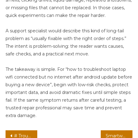
or missing files that cannot be replaced. In those cases,
quick experiments can make the repair harder.
A support specialist would describe this kind of long-tail
problem as “usually fixable with the right order of steps.”
The intent is problem-solving: the reader wants causes,
safe checks, and a practical next move.
The takeaway is simple. For “how to troubleshoot laptop
wifi connected but no internet after android update before
buying a new device”, begin with low-risk checks, protect
important data, and avoid dramatic fixes until simple steps
fail. If the same symptom returns after careful testing, a
trusted repair professional may save time and prevent
extra damage.
Post
# Troubleshooting Guide: How do i Stop my Laptop from Overheating while Charging after Installing Apps before Going to Repair Shop
Smartwatch Not Syncing With Phone Anymore: How to Reconnect