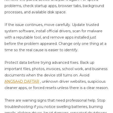
problems, check startup apps, browser tabs, background
processes, and available disk space.
If the issue continues, move carefully. Update trusted
system software, install official drivers, scan for malware
with a reputable tool, and remove apps installed just
before the problem appeared. Change only one thing at a
time so the real cause is easier to identify.
Protect data before trying advanced fixes. Back up
important files, photos, invoices, school work, and business
documents when the device still turns on. Avoid
ANGSA4D DAFTAR
, unknown driver websites, suspicious
cleaner apps, or forced resets unless there is a clear reason.
There are warning signs that need professional help. Stop
troubleshooting if you notice swelling batteries, burning
smells, clicking drives, liquid damage, repeated shutdowns,