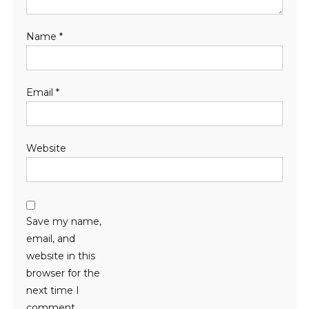
Name
*
Email
*
Website
Save my name,
email, and
website in this
browser for the
next time I
comment.