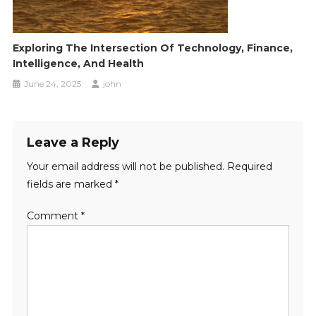
Exploring The Intersection Of Technology, Finance,
Intelligence, And Health
June 24, 2025
john
Leave a Reply
Your email address will not be published.
Required
fields are marked
*
Comment
*