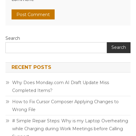
Search
Search
RECENT POSTS
Why Does Monday.com AI Draft Update Miss
Completed Items?
How to Fix Cursor Composer Applying Changes to
Wrong File
# Simple Repair Steps: Why is my Laptop Overheating
while Charging during Work Meetings before Calling