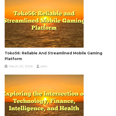
Toko56: Reliable And Streamlined Mobile Gaming
Platform
March 20, 2026
john