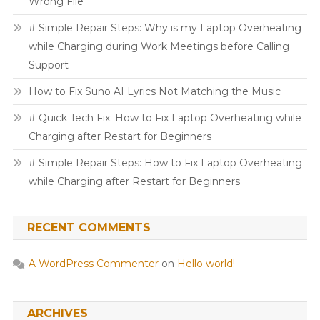
Wrong File
# Simple Repair Steps: Why is my Laptop Overheating
while Charging during Work Meetings before Calling
Support
How to Fix Suno AI Lyrics Not Matching the Music
# Quick Tech Fix: How to Fix Laptop Overheating while
Charging after Restart for Beginners
# Simple Repair Steps: How to Fix Laptop Overheating
while Charging after Restart for Beginners
RECENT COMMENTS
A WordPress Commenter
on
Hello world!
ARCHIVES