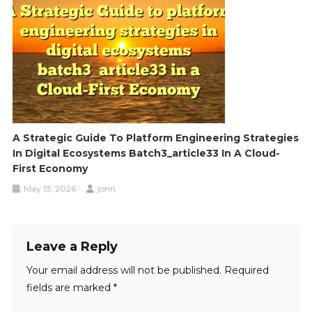
A Strategic Guide To Platform Engineering Strategies
In Digital Ecosystems Batch3_article33 In A Cloud-
First Economy
May 13, 2026
john
Leave a Reply
Your email address will not be published.
Required
fields are marked
*