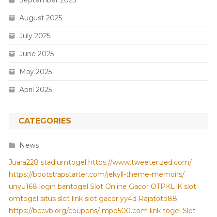
August 2025
July 2025
June 2025
May 2025
April 2025
CATEGORIES
News
Juara228
stadiumtogel
https://www.tweeterized.com/
https://bootstrapstarter.com/jekyll-theme-memoirs/
unyu168 login
bantogel
Slot Online Gacor
OTPKLIK
slot
omtogel
situs slot
link slot gacor
yy4d
Rajatoto88
https://bccvb.org/coupons/
mpo500.com
link togel
Slot