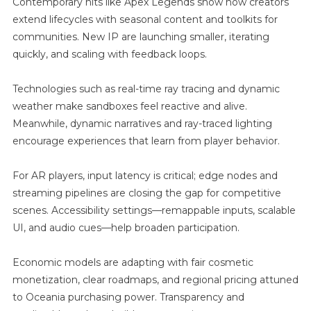
Contemporary hits like Apex Legends show how creators
extend lifecycles with seasonal content and toolkits for
communities. New IP are launching smaller, iterating
quickly, and scaling with feedback loops.
Technologies such as real-time ray tracing and dynamic
weather make sandboxes feel reactive and alive.
Meanwhile, dynamic narratives and ray-traced lighting
encourage experiences that learn from player behavior.
For AR players, input latency is critical; edge nodes and
streaming pipelines are closing the gap for competitive
scenes. Accessibility settings—remappable inputs, scalable
UI, and audio cues—help broaden participation.
Economic models are adapting with fair cosmetic
monetization, clear roadmaps, and regional pricing attuned
to Oceania purchasing power. Transparency and