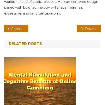
worlds instead of static releases. Human-centered design
paired with bold technology will shape more fair,
expressive, and unforgettable play.
Post
Open-World MMO On VR: Low-Latency Streaming With Adaptive Difficulty
AI-Driven Roguelike On Mobile: Low-Latency Streaming With Dynamic Weather
navigation
RELATED POSTS