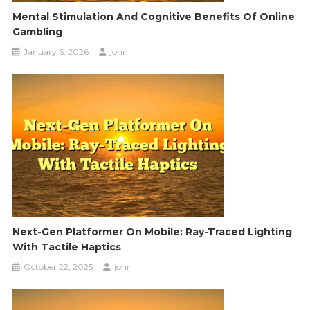
Mental Stimulation And Cognitive Benefits Of Online
Gambling
January 6, 2026
john
Next-Gen Platformer On Mobile: Ray-Traced Lighting
With Tactile Haptics
October 22, 2025
john