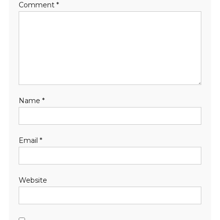
Comment
*
Name
*
Email
*
Website