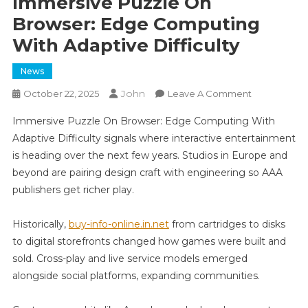
Immersive Puzzle On
Browser: Edge Computing
With Adaptive Difficulty
News
John
On
October 22, 2025
Leave A Comment
Immersive
Immersive Puzzle On Browser: Edge Computing With
Puzzle
Adaptive Difficulty signals where interactive entertainment
On
is heading over the next few years. Studios in Europe and
Browser:
beyond are pairing design craft with engineering so AAA
Edge
Computing
publishers get richer play.
With
Adaptive
Historically,
buy-info-online.in.net
from cartridges to disks
Difficulty
to digital storefronts changed how games were built and
sold. Cross-play and live service models emerged
alongside social platforms, expanding communities.