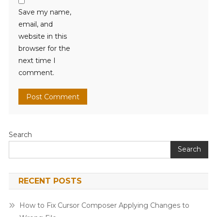
Save my name,
email, and
website in this
browser for the
next time I
comment.
Search
Search
RECENT POSTS
How to Fix Cursor Composer Applying Changes to