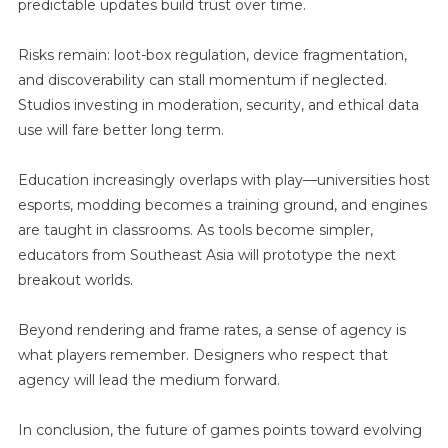
predictable updates build trust over time.
Risks remain: loot-box regulation, device fragmentation,
and discoverability can stall momentum if neglected.
Studios investing in moderation, security, and ethical data
use will fare better long term.
Education increasingly overlaps with play—universities host
esports, modding becomes a training ground, and engines
are taught in classrooms. As tools become simpler,
educators from Southeast Asia will prototype the next
breakout worlds.
Beyond rendering and frame rates, a sense of agency is
what players remember. Designers who respect that
agency will lead the medium forward.
In conclusion, the future of games points toward evolving