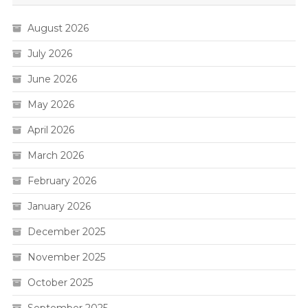
August 2026
July 2026
June 2026
May 2026
April 2026
March 2026
February 2026
January 2026
December 2025
November 2025
October 2025
September 2025