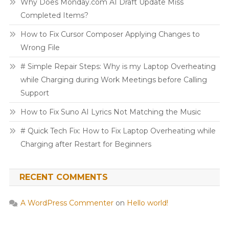
Why Does Monday.com AI Draft Update Miss
Completed Items?
How to Fix Cursor Composer Applying Changes to
Wrong File
# Simple Repair Steps: Why is my Laptop Overheating
while Charging during Work Meetings before Calling
Support
How to Fix Suno AI Lyrics Not Matching the Music
# Quick Tech Fix: How to Fix Laptop Overheating while
Charging after Restart for Beginners
RECENT COMMENTS
A WordPress Commenter
on
Hello world!