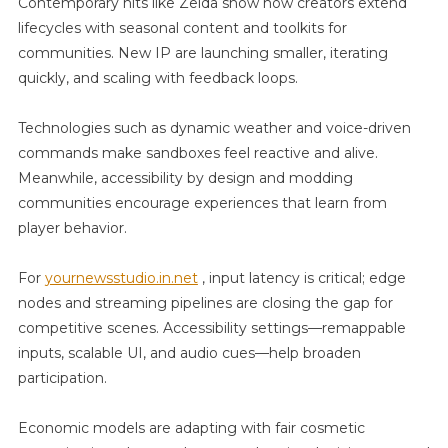
Contemporary hits like Zelda show how creators extend
lifecycles with seasonal content and toolkits for
communities. New IP are launching smaller, iterating
quickly, and scaling with feedback loops.
Technologies such as dynamic weather and voice-driven
commands make sandboxes feel reactive and alive.
Meanwhile, accessibility by design and modding
communities encourage experiences that learn from
player behavior.
For
yournewsstudio.in.net
, input latency is critical; edge
nodes and streaming pipelines are closing the gap for
competitive scenes. Accessibility settings—remappable
inputs, scalable UI, and audio cues—help broaden
participation.
Economic models are adapting with fair cosmetic