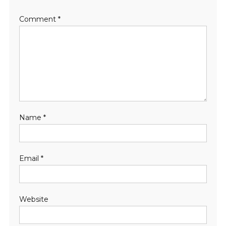
Comment
*
Name
*
Email
*
Website