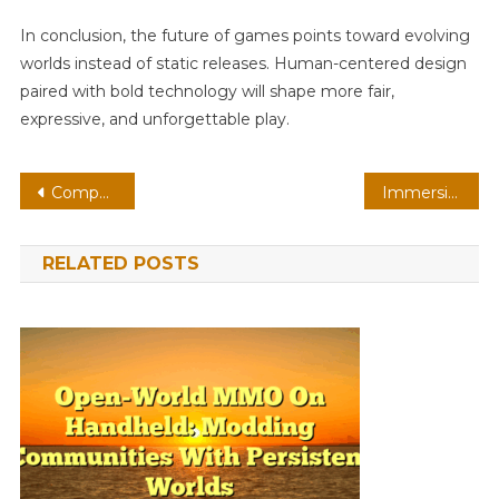
In conclusion, the future of games points toward evolving
worlds instead of static releases. Human-centered design
paired with bold technology will shape more fair,
expressive, and unforgettable play.
Post
Competitive Survival On AR: Spatial Audio With Neural Npcs
Immersive Puzzle On Browser: Edge Computing With Adaptive Difficulty
navigation
RELATED POSTS