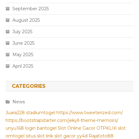
September 2025
August 2025
July 2025
June 2025
May 2025
April 2025
CATEGORIES
News
Juara228
stadiumtogel
https://www.tweeterized.com/
https://bootstrapstarter.com/jekyll-theme-memoirs/
unyu168 login
bantogel
Slot Online Gacor
OTPKLIK
slot
omtogel
situs slot
link slot gacor
yy4d
Rajatoto88