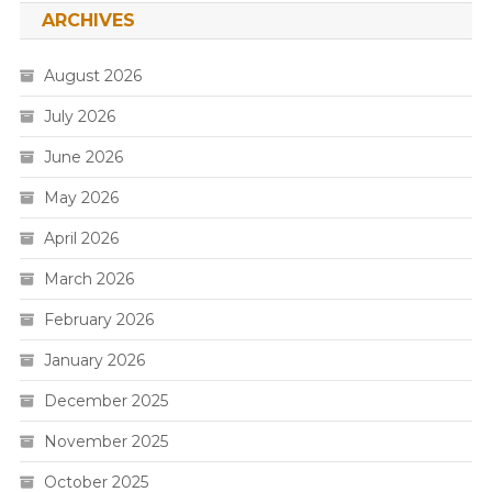
ARCHIVES
August 2026
July 2026
June 2026
May 2026
April 2026
March 2026
February 2026
January 2026
December 2025
November 2025
October 2025