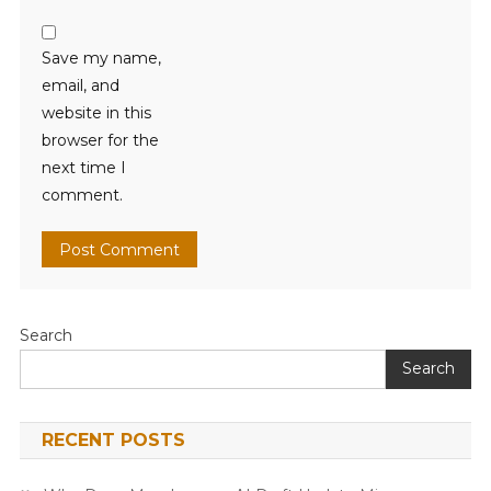
Save my name,
email, and
website in this
browser for the
next time I
comment.
Search
Search
RECENT POSTS