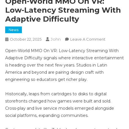
Open-World MMO On VR:
Low-Latency Streaming With
Adaptive Difficulty
News
John
On
October 22, 2025
Leave A Comment
Open-
Open-World MMO On VR: Low-Latency Streaming With
World
Adaptive Difficulty signals where interactive entertainment
MMO
is heading over the next few years. Studios in Latin
On
America and beyond are pairing design craft with
VR:
Low-
engineering so educators get richer play.
Latency
Streaming
Historically, leaps from cartridges to disks to digital
With
storefronts changed how games were built and sold.
Adaptive
Cross-play and live service models emerged alongside
Difficulty
social platforms, expanding communities.