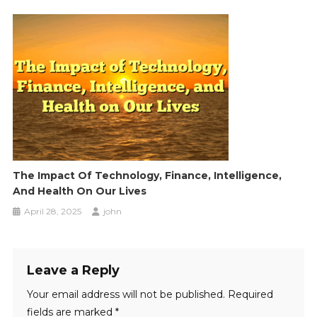
The Impact Of Technology, Finance, Intelligence,
And Health On Our Lives
April 28, 2025
john
Leave a Reply
Your email address will not be published.
Required
fields are marked
*