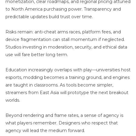
monetization, clear roadmaps, and regional pricing attuned
to North America purchasing power. Transparency and
predictable updates build trust over time.
Risks remain: anti-cheat arms races, platform fees, and
device fragmentation can stall momentum if neglected.
Studios investing in moderation, security, and ethical data
use will fare better long term.
Education increasingly overlaps with play—universities host
esports, modding becomes a training ground, and engines
are taught in classrooms. As tools become simpler,
streamers from East Asia will prototype the next breakout
worlds.
Beyond rendering and frame rates, a sense of agency is
what players remember. Designers who respect that
agency will lead the medium forward.