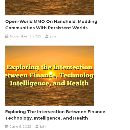
Open-World MMO On Handheld: Modding
Communities With Persistent Worlds
November 11, 2025
john
Exploring The Intersection Between Finance,
Technology, Intelligence, And Health
June 6, 2025
john