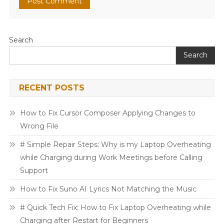
Search
Search
RECENT POSTS
How to Fix Cursor Composer Applying Changes to
Wrong File
# Simple Repair Steps: Why is my Laptop Overheating
while Charging during Work Meetings before Calling
Support
How to Fix Suno AI Lyrics Not Matching the Music
# Quick Tech Fix: How to Fix Laptop Overheating while
Charging after Restart for Beginners