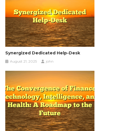
Synergized Dedicated Help-Desk
August 21, 2025
john