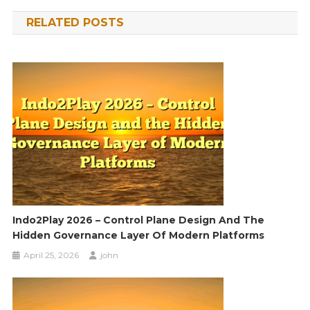
navigation
RELATED POSTS
Indo2Play 2026 – Control Plane Design And The
Hidden Governance Layer Of Modern Platforms
April 25, 2026
john