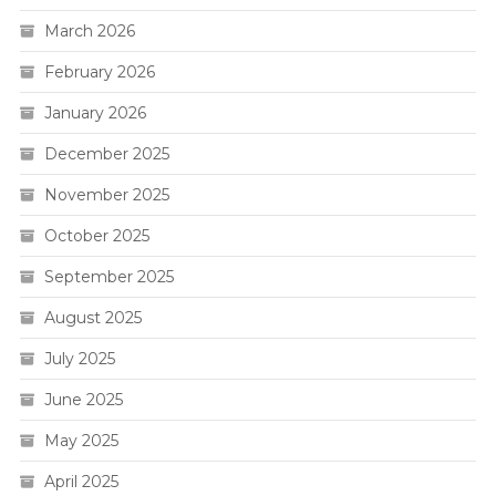
March 2026
February 2026
January 2026
December 2025
November 2025
October 2025
September 2025
August 2025
July 2025
June 2025
May 2025
April 2025