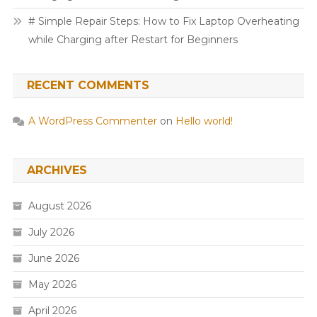
# Simple Repair Steps: How to Fix Laptop Overheating
while Charging after Restart for Beginners
RECENT COMMENTS
A WordPress Commenter
on
Hello world!
ARCHIVES
August 2026
July 2026
June 2026
May 2026
April 2026