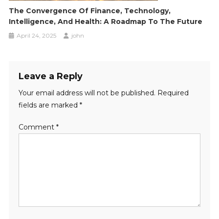
The Convergence Of Finance, Technology,
Intelligence, And Health: A Roadmap To The Future
April 24, 2025
john
Leave a Reply
Your email address will not be published.
Required
fields are marked
*
Comment
*