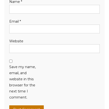
Name
*
Email
*
Website
Save my name,
email, and
website in this
browser for the
next time I
comment.