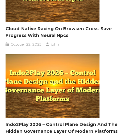
Cloud-Native Racing On Browser: Cross-Save
Progress With Neural Npcs
October 22, 2025
john
Indo2Play 2026 – Control Plane Design And The
Hidden Governance Layer Of Modern Platforms