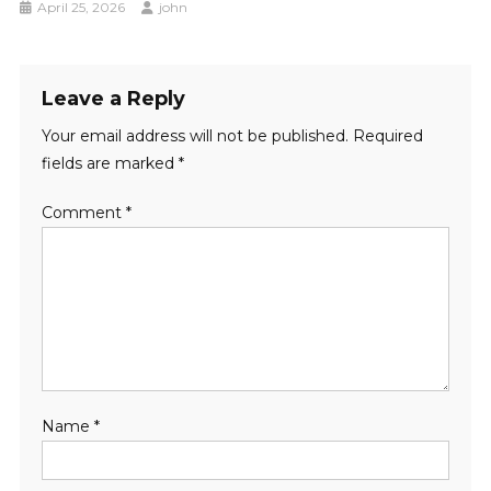
April 25, 2026
john
Leave a Reply
Your email address will not be published.
Required
fields are marked
*
Comment
*
Name
*