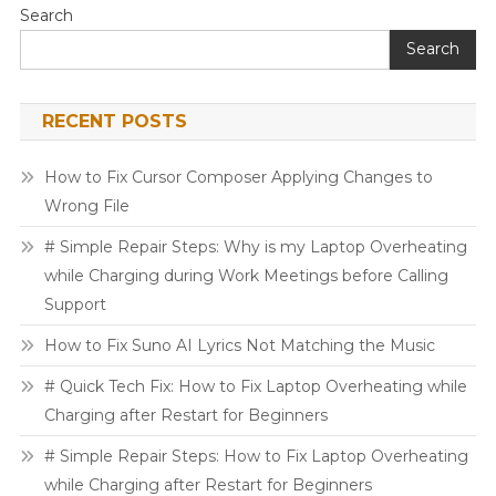
Search
Search
RECENT POSTS
How to Fix Cursor Composer Applying Changes to
Wrong File
# Simple Repair Steps: Why is my Laptop Overheating
while Charging during Work Meetings before Calling
Support
How to Fix Suno AI Lyrics Not Matching the Music
# Quick Tech Fix: How to Fix Laptop Overheating while
Charging after Restart for Beginners
# Simple Repair Steps: How to Fix Laptop Overheating
while Charging after Restart for Beginners