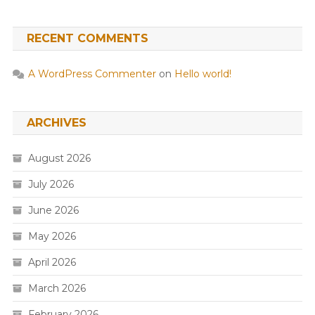
RECENT COMMENTS
A WordPress Commenter
on
Hello world!
ARCHIVES
August 2026
July 2026
June 2026
May 2026
April 2026
March 2026
February 2026