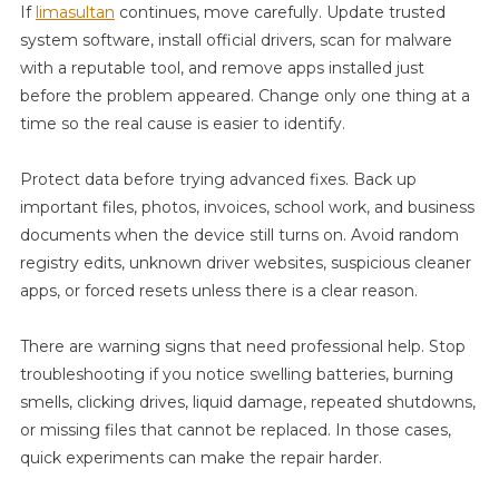
If
limasultan
continues, move carefully. Update trusted
system software, install official drivers, scan for malware
with a reputable tool, and remove apps installed just
before the problem appeared. Change only one thing at a
time so the real cause is easier to identify.
Protect data before trying advanced fixes. Back up
important files, photos, invoices, school work, and business
documents when the device still turns on. Avoid random
registry edits, unknown driver websites, suspicious cleaner
apps, or forced resets unless there is a clear reason.
There are warning signs that need professional help. Stop
troubleshooting if you notice swelling batteries, burning
smells, clicking drives, liquid damage, repeated shutdowns,
or missing files that cannot be replaced. In those cases,
quick experiments can make the repair harder.