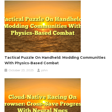
Tactical Puzzle On Handheld: Modding Communities
With Physics-Based Combat
October 23, 2025
john