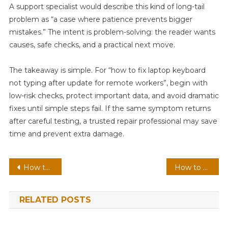
A support specialist would describe this kind of long-tail
problem as “a case where patience prevents bigger
mistakes.” The intent is problem-solving: the reader wants
causes, safe checks, and a practical next move.
The takeaway is simple. For “how to fix laptop keyboard
not typing after update for remote workers”, begin with
low-risk checks, protect important data, and avoid dramatic
fixes until simple steps fail. If the same symptom returns
after careful testing, a trusted repair professional may save
time and prevent extra damage.
Post
How to Review Privacy Settings After Installing Windows 11
How to Understand Environment Variables in Windows 11
navigation
RELATED POSTS