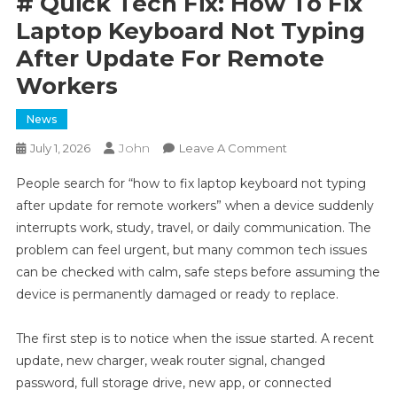
# Quick Tech Fix: How To Fix
Laptop Keyboard Not Typing
After Update For Remote
Workers
News
John
On
July 1, 2026
Leave A Comment
#
People search for “how to fix laptop keyboard not typing
Quick
after update for remote workers” when a device suddenly
Tech
interrupts work, study, travel, or daily communication. The
Fix:
problem can feel urgent, but many common tech issues
How
To
can be checked with calm, safe steps before assuming the
Fix
device is permanently damaged or ready to replace.
Laptop
Keyboard
The first step is to notice when the issue started. A recent
Not
update, new charger, weak router signal, changed
Typing
password, full storage drive, new app, or connected
After