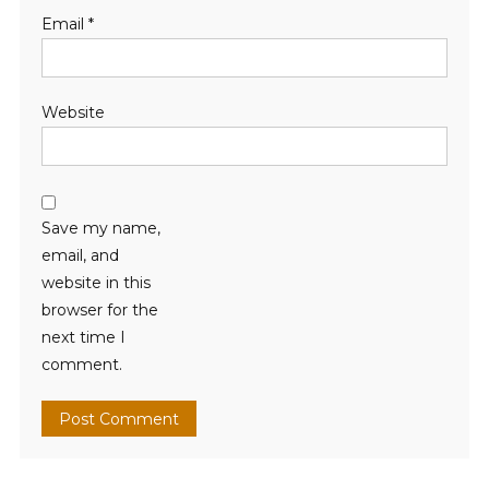
Email
*
Website
Save my name,
email, and
website in this
browser for the
next time I
comment.