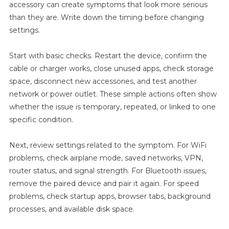
accessory can create symptoms that look more serious
Update
than they are. Write down the timing before changing
For
settings.
Remote
Workers
Start with basic checks. Restart the device, confirm the
cable or charger works, close unused apps, check storage
space, disconnect new accessories, and test another
network or power outlet. These simple actions often show
whether the issue is temporary, repeated, or linked to one
specific condition.
Next, review settings related to the symptom. For WiFi
problems, check airplane mode, saved networks, VPN,
router status, and signal strength. For Bluetooth issues,
remove the paired device and pair it again. For speed
problems, check startup apps, browser tabs, background
processes, and available disk space.