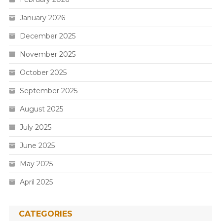
January 2026
December 2025
November 2025
October 2025
September 2025
August 2025
July 2025
June 2025
May 2025
April 2025
CATEGORIES