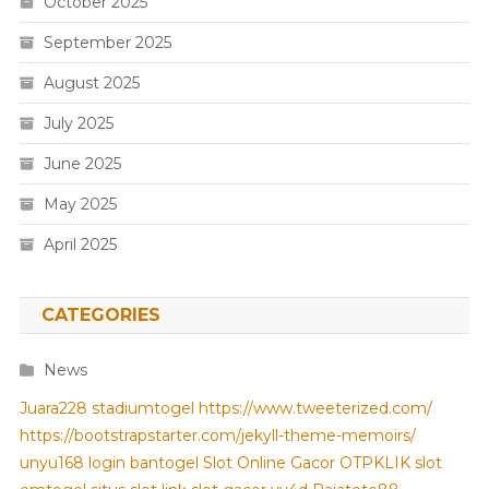
October 2025
September 2025
August 2025
July 2025
June 2025
May 2025
April 2025
CATEGORIES
News
Juara228
stadiumtogel
https://www.tweeterized.com/
https://bootstrapstarter.com/jekyll-theme-memoirs/
unyu168 login
bantogel
Slot Online Gacor
OTPKLIK
slot