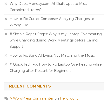
Why Does Monday.com AI Draft Update Miss
Completed Items?
How to Fix Cursor Composer Applying Changes to
Wrong File
# Simple Repair Steps: Why is my Laptop Overheating
while Charging during Work Meetings before Calling
Support
How to Fix Suno AI Lyrics Not Matching the Music
# Quick Tech Fix: How to Fix Laptop Overheating while
Charging after Restart for Beginners
RECENT COMMENTS
A WordPress Commenter
on
Hello world!