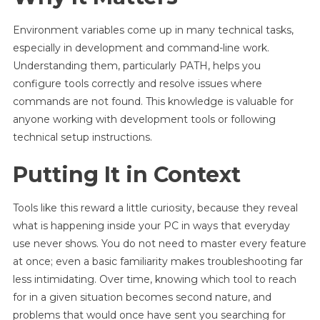
Environment variables come up in many technical tasks,
especially in development and command-line work.
Understanding them, particularly PATH, helps you
configure tools correctly and resolve issues where
commands are not found. This knowledge is valuable for
anyone working with development tools or following
technical setup instructions.
Putting It in Context
Tools like this reward a little curiosity, because they reveal
what is happening inside your PC in ways that everyday
use never shows. You do not need to master every feature
at once; even a basic familiarity makes troubleshooting far
less intimidating. Over time, knowing which tool to reach
for in a given situation becomes second nature, and
problems that would once have sent you searching for