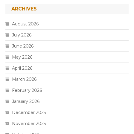
ARCHIVES
August 2026
July 2026
June 2026
May 2026
April 2026
March 2026
February 2026
January 2026
December 2025
November 2025