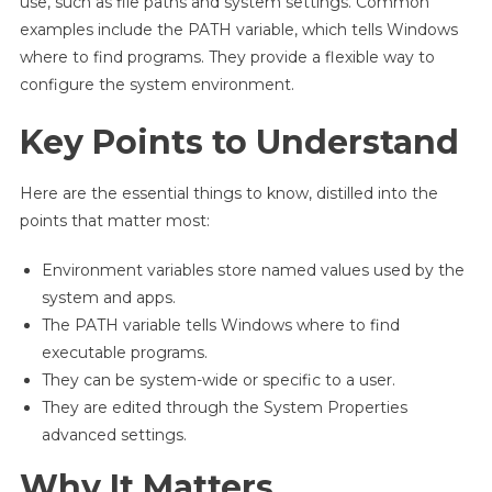
use, such as file paths and system settings. Common
examples include the PATH variable, which tells Windows
where to find programs. They provide a flexible way to
configure the system environment.
Key Points to Understand
Here are the essential things to know, distilled into the
points that matter most:
Environment variables store named values used by the
system and apps.
The PATH variable tells Windows where to find
executable programs.
They can be system-wide or specific to a user.
They are edited through the System Properties
advanced settings.
Why It Matters