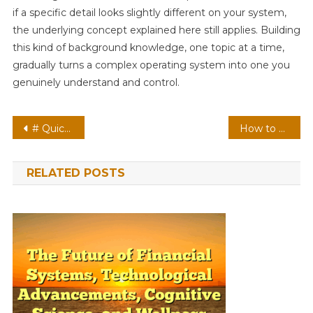
if a specific detail looks slightly different on your system,
the underlying concept explained here still applies. Building
this kind of background knowledge, one topic at a time,
gradually turns a complex operating system into one you
genuinely understand and control.
Post
# Quick Tech Fix: How to Fix Laptop Keyboard Not Typing after Update for Remote Workers
How to Edit Photos with the Windows 11 Photos App
navigation
RELATED POSTS