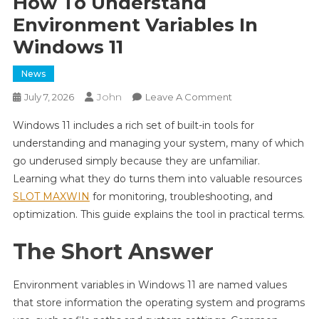
How To Understand
Environment Variables In
Windows 11
News
John
On
July 7, 2026
Leave A Comment
How
Windows 11 includes a rich set of built-in tools for
To
understanding and managing your system, many of which
Understand
go underused simply because they are unfamiliar.
Environment
Learning what they do turns them into valuable resources
Variables
In
SLOT MAXWIN
for monitoring, troubleshooting, and
Windows
optimization. This guide explains the tool in practical terms.
11
The Short Answer
Environment variables in Windows 11 are named values
that store information the operating system and programs