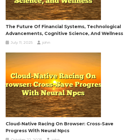
The Future Of Financial Systems, Technological
Advancements, Cognitive Science, And Wellness
July 11, 2025
john
Cloud-Native Racing On Browser: Cross-Save
Progress With Neural Npcs
October 22, 2025
john