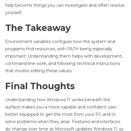
help become things you can investigate and often resolve
yourself.
The Takeaway
Environment variables configure how the system and
programs find resources, with PATH being especially
important. Understanding them helps with development,
command-line work, and following technical instructions
that involve editing these values.
Final Thoughts
Understanding how Windows 11 works beneath the
surface makes you a more capable and confident user,
better equipped to get the most from your PC and to
solve problems when they arise. Features and interfaces
do change over time as Microsoft updates Windows 11, so