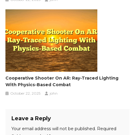
Cooperative Shooter On AR: Ray-Traced Lighting
With Physics-Based Combat
October 22, 2025
john
Leave a Reply
Your email address will not be published.
Required