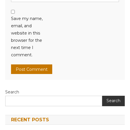
Save my name,
email, and
website in this
browser for the
next time I
comment.
Search
Search
RECENT POSTS