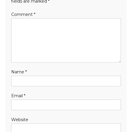
fields are marked
*
Comment
*
Name
*
Email
*
Website